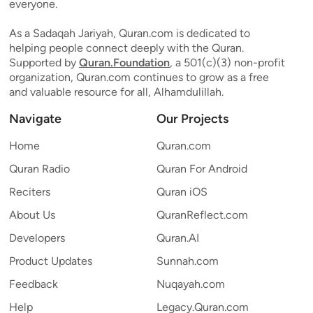
everyone.
As a Sadaqah Jariyah, Quran.com is dedicated to
helping people connect deeply with the Quran.
Supported by
Quran.Foundation
, a 501(c)(3) non-profit
organization, Quran.com continues to grow as a free
and valuable resource for all, Alhamdulillah.
Navigate
Our Projects
Home
Quran.com
Quran Radio
Quran For Android
Reciters
Quran iOS
About Us
QuranReflect.com
Developers
Quran.AI
Product Updates
Sunnah.com
Feedback
Nuqayah.com
Help
Legacy.Quran.com