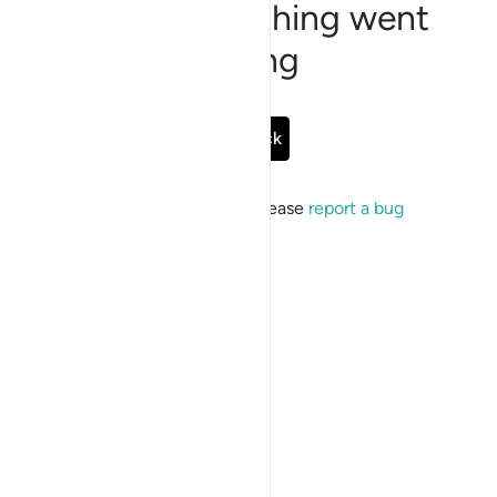
Sorry, something went
wrong
Go Back
If the issue persists, please
report a bug