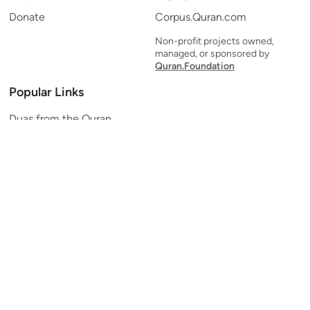
Donate
Corpus.Quran.com
Non-profit projects owned,
managed, or sponsored by
Quran.Foundation
Popular Links
Duas from the Quran
Quran Verse of the Day
Ayatul Kursi
Yaseen
Al Mulk
Ar-Rahman
Al Waqi'ah
Al Kahf
Al Muzzammil