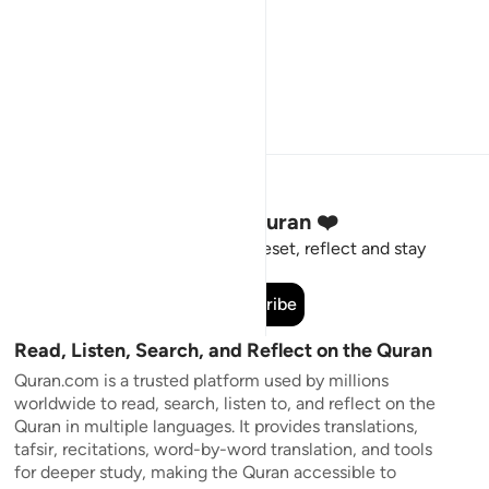
Stay Connected to the Quran ❤️
Short meaningful reminders to reset, reflect and stay
connected to the Quran.
Subscribe
Read, Listen, Search, and Reflect on the Quran
Quran.com is a trusted platform used by millions
worldwide to read, search, listen to, and reflect on the
Quran in multiple languages. It provides translations,
tafsir, recitations, word-by-word translation, and tools
for deeper study, making the Quran accessible to