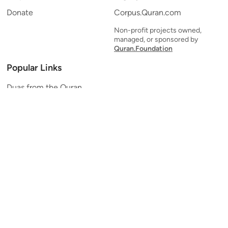
Donate
Corpus.Quran.com
Non-profit projects owned,
managed, or sponsored by
Quran.Foundation
Popular Links
Duas from the Quran
Quran Verse of the Day
Ayatul Kursi
Yaseen
Al Mulk
Ar-Rahman
Al Waqi'ah
Al Kahf
Al Muzzammil