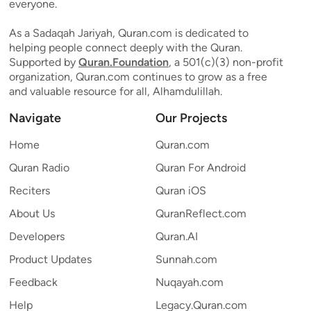
everyone.
As a Sadaqah Jariyah, Quran.com is dedicated to
helping people connect deeply with the Quran.
Supported by
Quran.Foundation
, a 501(c)(3) non-profit
organization, Quran.com continues to grow as a free
and valuable resource for all, Alhamdulillah.
Navigate
Our Projects
Home
Quran.com
Quran Radio
Quran For Android
Reciters
Quran iOS
About Us
QuranReflect.com
Developers
Quran.AI
Product Updates
Sunnah.com
Feedback
Nuqayah.com
Help
Legacy.Quran.com