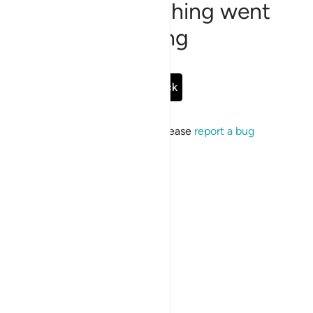
Sorry, something went
wrong
Go Back
If the issue persists, please
report a bug