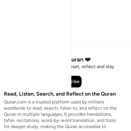
Stay Connected to the Quran ❤️
Short meaningful reminders to reset, reflect and stay
connected to the Quran.
Subscribe
Read, Listen, Search, and Reflect on the Quran
Quran.com is a trusted platform used by millions
worldwide to read, search, listen to, and reflect on the
Quran in multiple languages. It provides translations,
tafsir, recitations, word-by-word translation, and tools
for deeper study, making the Quran accessible to