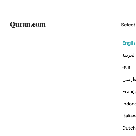
Select
Englis
العربية
বাংলা
فارس
França
Indon
Italia
Dutch