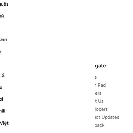
guês
ий
ไทย
e
Navigate
中文
Home
 and stay
Quran Radio
u
Reciters
ibe
ol
About Us
Developers
the Quran
ili
Product Updates
lions
Việt
lect on the
Feedback
slations,