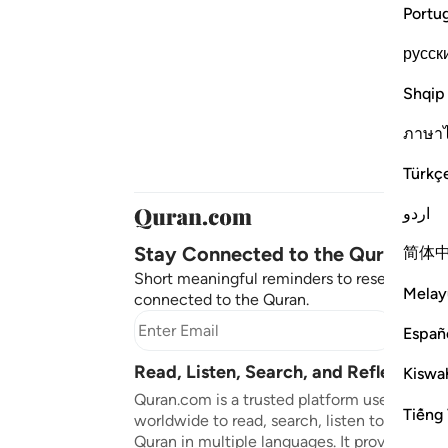
Portu
русск
Shqip
ภาษา
Türkç
اردو
Stay Connected to the Quran ❤️
简体
Short meaningful reminders to reset, reflect
Melay
connected to the Quran.
Subscr
Españ
Read, Listen, Search, and Reflect on 
Kiswah
Quran.com is a trusted platform used by mil
Tiếng 
worldwide to read, search, listen to, and ref
Quran in multiple languages. It provides tran