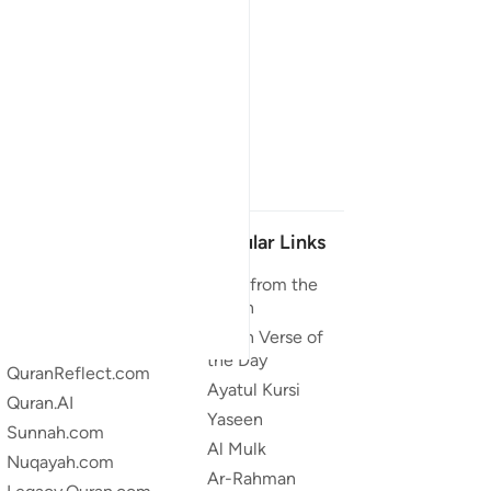
Our Projects
Popular Links
Quran.com
Duas from the
Quran
Quran For Android
Quran Verse of
Quran iOS
the Day
QuranReflect.com
Ayatul Kursi
Quran.AI
Yaseen
Sunnah.com
Al Mulk
Nuqayah.com
Ar-Rahman