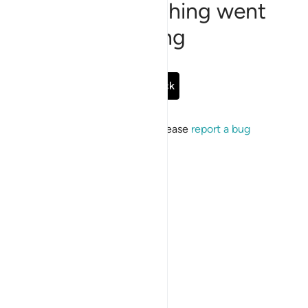
Sorry, something went
wrong
Go Back
If the issue persists, please
report a bug