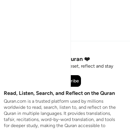
Stay Connected to the Quran ❤️
Short meaningful reminders to reset, reflect and stay
connected to the Quran.
Subscribe
Read, Listen, Search, and Reflect on the Quran
Quran.com is a trusted platform used by millions
worldwide to read, search, listen to, and reflect on the
Quran in multiple languages. It provides translations,
tafsir, recitations, word-by-word translation, and tools
for deeper study, making the Quran accessible to