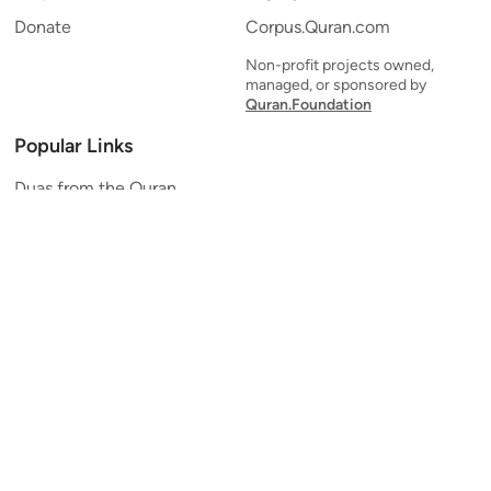
Donate
Corpus.Quran.com
Non-profit projects owned,
managed, or sponsored by
Quran.Foundation
Popular Links
Duas from the Quran
Quran Verse of the Day
Ayatul Kursi
Yaseen
Al Mulk
Ar-Rahman
Al Waqi'ah
Al Kahf
Al Muzzammil