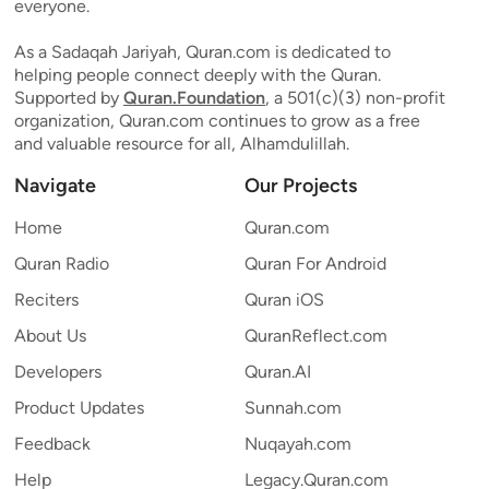
everyone.
As a Sadaqah Jariyah, Quran.com is dedicated to
helping people connect deeply with the Quran.
Supported by
Quran.Foundation
, a 501(c)(3) non-profit
organization, Quran.com continues to grow as a free
and valuable resource for all, Alhamdulillah.
Navigate
Our Projects
Home
Quran.com
Quran Radio
Quran For Android
Reciters
Quran iOS
About Us
QuranReflect.com
Developers
Quran.AI
Product Updates
Sunnah.com
Feedback
Nuqayah.com
Help
Legacy.Quran.com