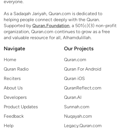
everyone.
As a Sadaqah Jariyah, Quran.com is dedicated to
helping people connect deeply with the Quran.
Supported by
Quran.Foundation
, a 501(c)(3) non-profit
organization, Quran.com continues to grow as a free
and valuable resource for all, Alhamdulillah.
Navigate
Our Projects
Home
Quran.com
Quran Radio
Quran For Android
Reciters
Quran iOS
About Us
QuranReflect.com
Developers
Quran.AI
Product Updates
Sunnah.com
Feedback
Nuqayah.com
Help
Legacy.Quran.com