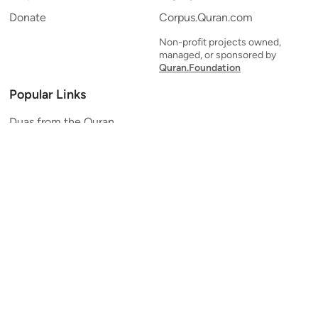
Donate
Corpus.Quran.com
Non-profit projects owned,
managed, or sponsored by
Quran.Foundation
Popular Links
Duas from the Quran
Quran Verse of the Day
Ayatul Kursi
Yaseen
Al Mulk
Ar-Rahman
Al Waqi'ah
Al Kahf
Al Muzzammil