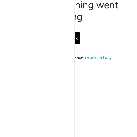
Sorry, something went
wrong
Go Back
If the issue persists, please
report a bug