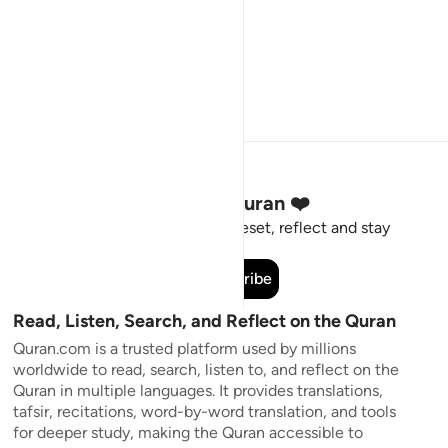
Stay Connected to the Quran ❤️
Short meaningful reminders to reset, reflect and stay
connected to the Quran.
Subscribe
Read, Listen, Search, and Reflect on the Quran
Quran.com is a trusted platform used by millions
worldwide to read, search, listen to, and reflect on the
Quran in multiple languages. It provides translations,
tafsir, recitations, word-by-word translation, and tools
for deeper study, making the Quran accessible to