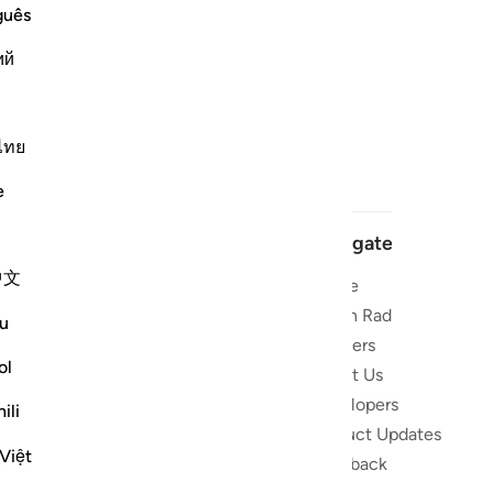
guês
ий
ไทย
e
Navigate
中文
Home
 and stay
Quran Radio
u
Reciters
ibe
ol
About Us
Developers
the Quran
ili
Product Updates
lions
Việt
lect on the
Feedback
slations,