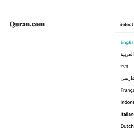
Select
Englis
العربية
বাংলা
فارس
França
Indon
Italia
Dutch