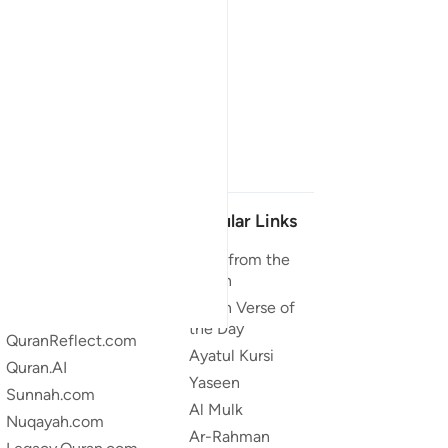
Our Projects
Popular Links
Quran.com
Duas from the
Quran
Quran For Android
Quran Verse of
Quran iOS
the Day
QuranReflect.com
Ayatul Kursi
Quran.AI
Yaseen
Sunnah.com
Al Mulk
Nuqayah.com
Ar-Rahman