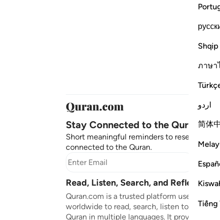
Portu
русск
Shqip
ภาษา
Türkç
اردو
Stay Connected to the Quran ❤️
简体
Short meaningful reminders to reset, reflect
Melay
connected to the Quran.
Subscr
Españ
Read, Listen, Search, and Reflect on 
Kiswah
Quran.com is a trusted platform used by mil
Tiếng 
worldwide to read, search, listen to, and ref
Quran in multiple languages. It provides tran