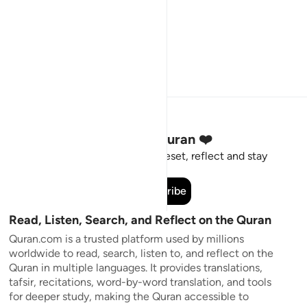
Stay Connected to the Quran ❤️
Short meaningful reminders to reset, reflect and stay
connected to the Quran.
Subscribe
Read, Listen, Search, and Reflect on the Quran
Quran.com is a trusted platform used by millions
worldwide to read, search, listen to, and reflect on the
Quran in multiple languages. It provides translations,
tafsir, recitations, word-by-word translation, and tools
for deeper study, making the Quran accessible to