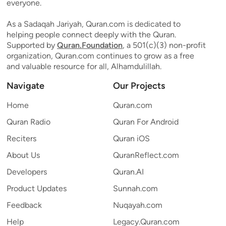
everyone.
As a Sadaqah Jariyah, Quran.com is dedicated to
helping people connect deeply with the Quran.
Supported by
Quran.Foundation
, a 501(c)(3) non-profit
organization, Quran.com continues to grow as a free
and valuable resource for all, Alhamdulillah.
Navigate
Our Projects
Home
Quran.com
Quran Radio
Quran For Android
Reciters
Quran iOS
About Us
QuranReflect.com
Developers
Quran.AI
Product Updates
Sunnah.com
Feedback
Nuqayah.com
Help
Legacy.Quran.com