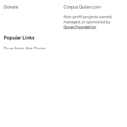
Donate
Corpus.Quran.com
Non-profit projects owned,
managed, or sponsored by
Quran.Foundation
Popular Links
Duas from the Quran
Quran Verse of the Day
Ayatul Kursi
Yaseen
Al Mulk
Ar-Rahman
Al Waqi'ah
Al Kahf
Al Muzzammil