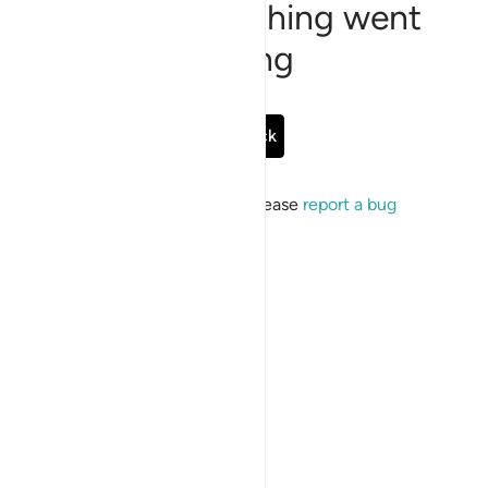
Sorry, something went
wrong
Go Back
If the issue persists, please
report a bug