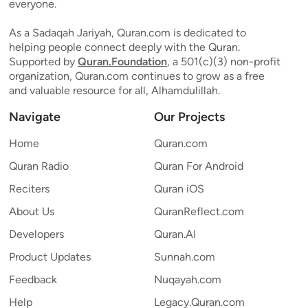
everyone.
As a Sadaqah Jariyah, Quran.com is dedicated to
helping people connect deeply with the Quran.
Supported by
Quran.Foundation
, a 501(c)(3) non-profit
organization, Quran.com continues to grow as a free
and valuable resource for all, Alhamdulillah.
Navigate
Our Projects
Home
Quran.com
Quran Radio
Quran For Android
Reciters
Quran iOS
About Us
QuranReflect.com
Developers
Quran.AI
Product Updates
Sunnah.com
Feedback
Nuqayah.com
Help
Legacy.Quran.com