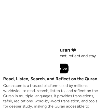
Stay Connected to the Quran ❤️
Short meaningful reminders to reset, reflect and stay
connected to the Quran.
Subscribe
Read, Listen, Search, and Reflect on the Quran
Quran.com is a trusted platform used by millions
worldwide to read, search, listen to, and reflect on the
Quran in multiple languages. It provides translations,
tafsir, recitations, word-by-word translation, and tools
for deeper study, making the Quran accessible to