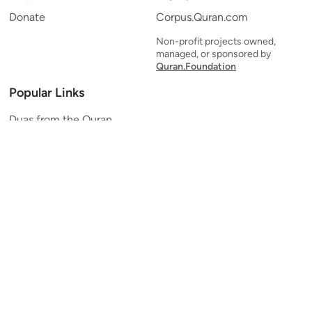
Donate
Corpus.Quran.com
Non-profit projects owned,
managed, or sponsored by
Quran.Foundation
Popular Links
Duas from the Quran
Quran Verse of the Day
Ayatul Kursi
Yaseen
Al Mulk
Ar-Rahman
Al Waqi'ah
Al Kahf
Al Muzzammil