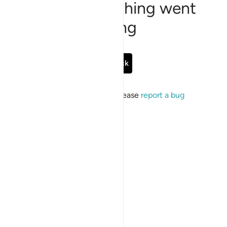
Sorry, something went
wrong
Go Back
If the issue persists, please
report a bug