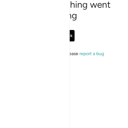
Sorry, something went
wrong
Go Back
If the issue persists, please
report a bug