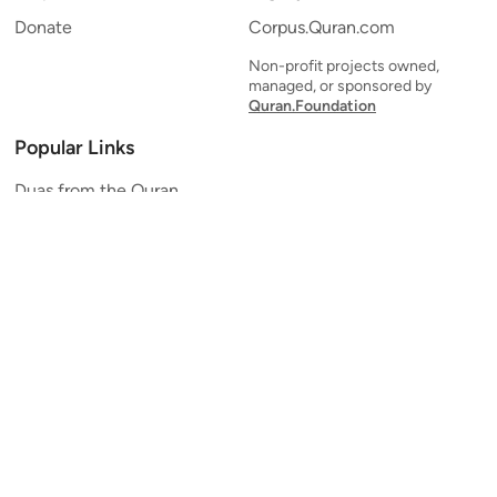
Donate
Corpus.Quran.com
Non-profit projects owned,
managed, or sponsored by
Quran.Foundation
Popular Links
Duas from the Quran
Quran Verse of the Day
Ayatul Kursi
Yaseen
Al Mulk
Ar-Rahman
Al Waqi'ah
Al Kahf
Al Muzzammil