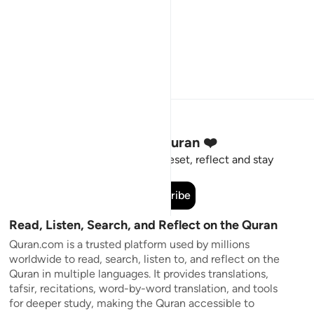
Stay Connected to the Quran ❤️
Short meaningful reminders to reset, reflect and stay
connected to the Quran.
Subscribe
Read, Listen, Search, and Reflect on the Quran
Quran.com is a trusted platform used by millions
worldwide to read, search, listen to, and reflect on the
Quran in multiple languages. It provides translations,
tafsir, recitations, word-by-word translation, and tools
for deeper study, making the Quran accessible to