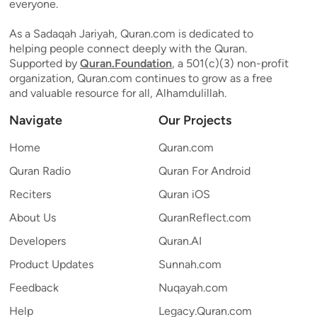
everyone.
As a Sadaqah Jariyah, Quran.com is dedicated to
helping people connect deeply with the Quran.
Supported by
Quran.Foundation
, a 501(c)(3) non-profit
organization, Quran.com continues to grow as a free
and valuable resource for all, Alhamdulillah.
Navigate
Our Projects
Home
Quran.com
Quran Radio
Quran For Android
Reciters
Quran iOS
About Us
QuranReflect.com
Developers
Quran.AI
Product Updates
Sunnah.com
Feedback
Nuqayah.com
Help
Legacy.Quran.com