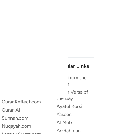
Our Projects
Popular Links
Quran.com
Duas from the
Quran
Quran For Android
Quran Verse of
Quran iOS
the Day
QuranReflect.com
Ayatul Kursi
Quran.AI
Yaseen
Sunnah.com
Al Mulk
Nuqayah.com
Ar-Rahman