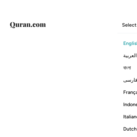
Select
Englis
العربية
বাংলা
فارس
França
Indon
Italia
Dutch