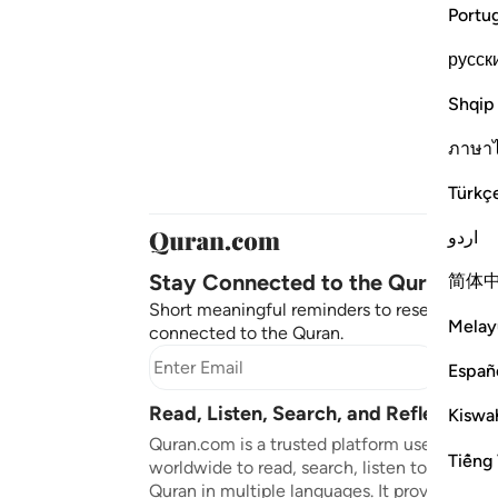
Portu
русск
Shqip
ภาษา
Türkç
اردو
Stay Connected to the Quran ❤️
简体
Short meaningful reminders to reset, reflect
Melay
connected to the Quran.
Subscr
Españ
Read, Listen, Search, and Reflect on 
Kiswah
Quran.com is a trusted platform used by mil
Tiếng 
worldwide to read, search, listen to, and ref
Quran in multiple languages. It provides tran