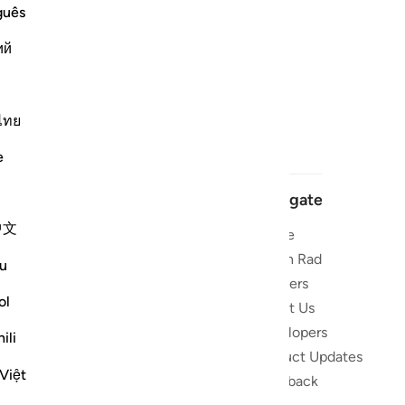
guês
ий
ไทย
e
Navigate
中文
Home
 and stay
Quran Radio
u
Reciters
ibe
ol
About Us
Developers
the Quran
ili
Product Updates
lions
Việt
lect on the
Feedback
slations,