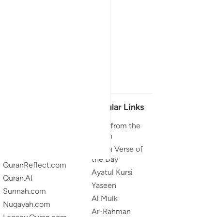
Our Projects
Popular Links
Quran.com
Duas from the
Quran
Quran For Android
Quran Verse of
Quran iOS
the Day
QuranReflect.com
Ayatul Kursi
Quran.AI
Yaseen
Sunnah.com
Al Mulk
Nuqayah.com
Ar-Rahman