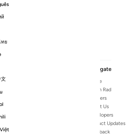
guês
ий
ไทย
e
Navigate
中文
Home
 and stay
Quran Radio
u
Reciters
ibe
ol
About Us
Developers
the Quran
ili
Product Updates
lions
Việt
lect on the
Feedback
slations,