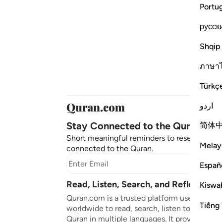
Portu
русск
Shqip
ภาษา
Türkç
اردو
Stay Connected to the Quran ❤️
简体
Short meaningful reminders to reset, reflect
Melay
connected to the Quran.
Subscr
Españ
Read, Listen, Search, and Reflect on 
Kiswah
Quran.com is a trusted platform used by mil
Tiếng 
worldwide to read, search, listen to, and ref
Quran in multiple languages. It provides tran