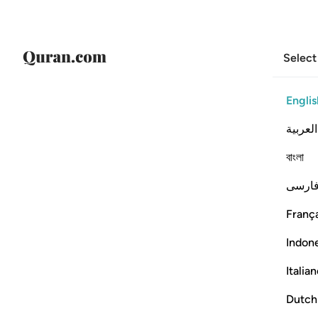
Select
Englis
العربية
বাংলা
فارس
França
Indon
Italia
Dutch