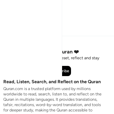
Stay Connected to the Quran ❤️
Short meaningful reminders to reset, reflect and stay
connected to the Quran.
Subscribe
Read, Listen, Search, and Reflect on the Quran
Quran.com is a trusted platform used by millions
worldwide to read, search, listen to, and reflect on the
Quran in multiple languages. It provides translations,
tafsir, recitations, word-by-word translation, and tools
for deeper study, making the Quran accessible to