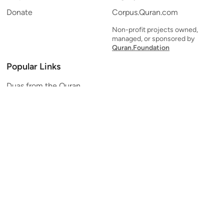
Donate
Corpus.Quran.com
Non-profit projects owned,
managed, or sponsored by
Quran.Foundation
Popular Links
Duas from the Quran
Quran Verse of the Day
Ayatul Kursi
Yaseen
Al Mulk
Ar-Rahman
Al Waqi'ah
Al Kahf
Al Muzzammil