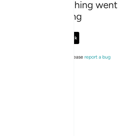
Sorry, something went
wrong
Go Back
If the issue persists, please
report a bug