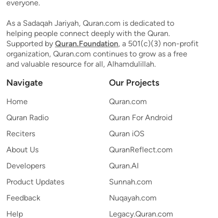
everyone.
As a Sadaqah Jariyah, Quran.com is dedicated to
helping people connect deeply with the Quran.
Supported by
Quran.Foundation
, a 501(c)(3) non-profit
organization, Quran.com continues to grow as a free
and valuable resource for all, Alhamdulillah.
Navigate
Our Projects
Home
Quran.com
Quran Radio
Quran For Android
Reciters
Quran iOS
About Us
QuranReflect.com
Developers
Quran.AI
Product Updates
Sunnah.com
Feedback
Nuqayah.com
Help
Legacy.Quran.com