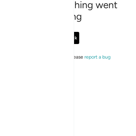
Sorry, something went
wrong
Go Back
If the issue persists, please
report a bug