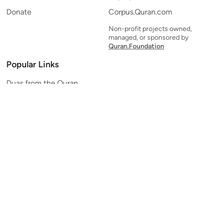
Donate
Corpus.Quran.com
Non-profit projects owned,
managed, or sponsored by
Quran.Foundation
Popular Links
Duas from the Quran
Quran Verse of the Day
Ayatul Kursi
Yaseen
Al Mulk
Ar-Rahman
Al Waqi'ah
Al Kahf
Al Muzzammil