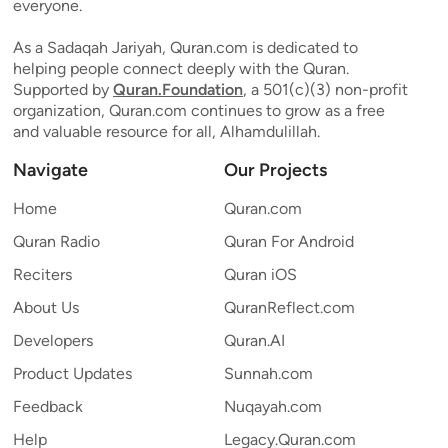
everyone.
As a Sadaqah Jariyah, Quran.com is dedicated to
helping people connect deeply with the Quran.
Supported by
Quran.Foundation
, a 501(c)(3) non-profit
organization, Quran.com continues to grow as a free
and valuable resource for all, Alhamdulillah.
Navigate
Our Projects
Home
Quran.com
Quran Radio
Quran For Android
Reciters
Quran iOS
About Us
QuranReflect.com
Developers
Quran.AI
Product Updates
Sunnah.com
Feedback
Nuqayah.com
Help
Legacy.Quran.com