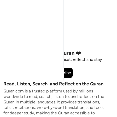
Stay Connected to the Quran ❤️
Short meaningful reminders to reset, reflect and stay
connected to the Quran.
Subscribe
Read, Listen, Search, and Reflect on the Quran
Quran.com is a trusted platform used by millions
worldwide to read, search, listen to, and reflect on the
Quran in multiple languages. It provides translations,
tafsir, recitations, word-by-word translation, and tools
for deeper study, making the Quran accessible to