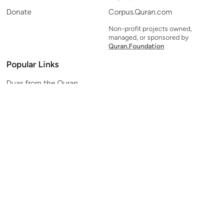
Donate
Corpus.Quran.com
Non-profit projects owned,
managed, or sponsored by
Quran.Foundation
Popular Links
Duas from the Quran
Quran Verse of the Day
Ayatul Kursi
Yaseen
Al Mulk
Ar-Rahman
Al Waqi'ah
Al Kahf
Al Muzzammil