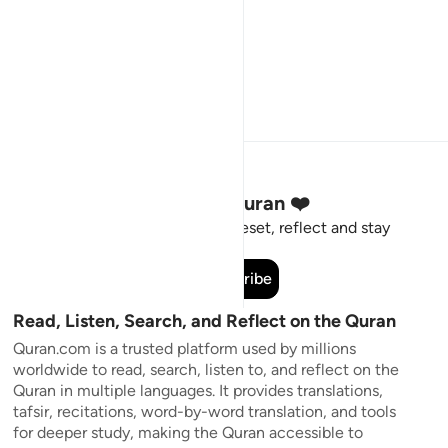
Stay Connected to the Quran ❤️
Short meaningful reminders to reset, reflect and stay
connected to the Quran.
Subscribe
Read, Listen, Search, and Reflect on the Quran
Quran.com is a trusted platform used by millions
worldwide to read, search, listen to, and reflect on the
Quran in multiple languages. It provides translations,
tafsir, recitations, word-by-word translation, and tools
for deeper study, making the Quran accessible to