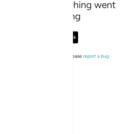
Sorry, something went
wrong
Go Back
If the issue persists, please
report a bug