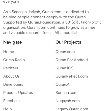
everyone.
As a Sadaqah Jariyah, Quran.com is dedicated to
helping people connect deeply with the Quran.
Supported by
Quran.Foundation
, a 501(c)(3) non-profit
organization, Quran.com continues to grow as a free
and valuable resource for all, Alhamdulillah.
Navigate
Our Projects
Home
Quran.com
Quran Radio
Quran For Android
Reciters
Quran iOS
About Us
QuranReflect.com
Developers
Quran.AI
Product Updates
Sunnah.com
Feedback
Nuqayah.com
Help
Legacy.Quran.com