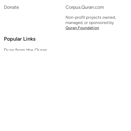
Donate
Corpus.Quran.com
Non-profit projects owned,
managed, or sponsored by
Quran.Foundation
Popular Links
Duas from the Quran
Quran Verse of the Day
Ayatul Kursi
Yaseen
Al Mulk
Ar-Rahman
Al Waqi'ah
Al Kahf
Al Muzzammil