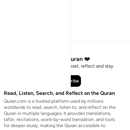
Stay Connected to the Quran ❤️
Short meaningful reminders to reset, reflect and stay
connected to the Quran.
Subscribe
Read, Listen, Search, and Reflect on the Quran
Quran.com is a trusted platform used by millions
worldwide to read, search, listen to, and reflect on the
Quran in multiple languages. It provides translations,
tafsir, recitations, word-by-word translation, and tools
for deeper study, making the Quran accessible to