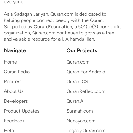
everyone.
As a Sadaqah Jariyah, Quran.com is dedicated to
helping people connect deeply with the Quran.
Supported by
Quran.Foundation
, a 501(c)(3) non-profit
organization, Quran.com continues to grow as a free
and valuable resource for all, Alhamdulillah.
Navigate
Our Projects
Home
Quran.com
Quran Radio
Quran For Android
Reciters
Quran iOS
About Us
QuranReflect.com
Developers
Quran.AI
Product Updates
Sunnah.com
Feedback
Nuqayah.com
Help
Legacy.Quran.com