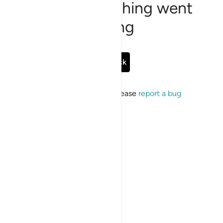
Sorry, something went
wrong
Go Back
If the issue persists, please
report a bug