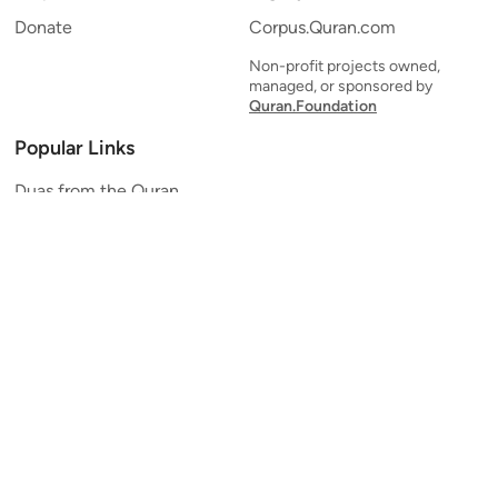
Donate
Corpus.Quran.com
Non-profit projects owned,
managed, or sponsored by
Quran.Foundation
Popular Links
Duas from the Quran
Quran Verse of the Day
Ayatul Kursi
Yaseen
Al Mulk
Ar-Rahman
Al Waqi'ah
Al Kahf
Al Muzzammil