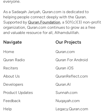
everyone.
As a Sadaqah Jariyah, Quran.com is dedicated to
helping people connect deeply with the Quran.
Supported by
Quran.Foundation
, a 501(c)(3) non-profit
organization, Quran.com continues to grow as a free
and valuable resource for all, Alhamdulillah.
Navigate
Our Projects
Home
Quran.com
Quran Radio
Quran For Android
Reciters
Quran iOS
About Us
QuranReflect.com
Developers
Quran.AI
Product Updates
Sunnah.com
Feedback
Nuqayah.com
Help
Legacy.Quran.com