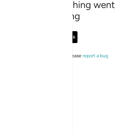
Sorry, something went
wrong
Go Back
If the issue persists, please
report a bug