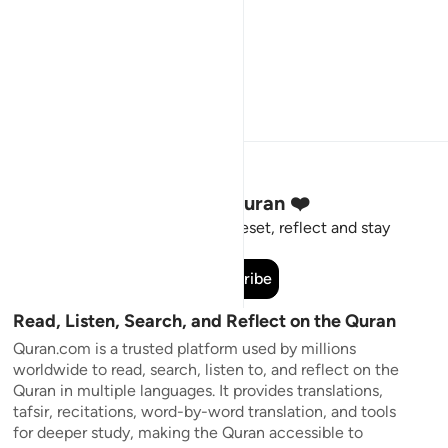
Stay Connected to the Quran ❤️
Short meaningful reminders to reset, reflect and stay
connected to the Quran.
Subscribe
Read, Listen, Search, and Reflect on the Quran
Quran.com is a trusted platform used by millions
worldwide to read, search, listen to, and reflect on the
Quran in multiple languages. It provides translations,
tafsir, recitations, word-by-word translation, and tools
for deeper study, making the Quran accessible to