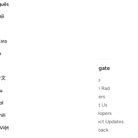
guês
ий
ไทย
e
Navigate
中文
Home
 and stay
Quran Radio
u
Reciters
ibe
ol
About Us
Developers
the Quran
ili
Product Updates
lions
Việt
lect on the
Feedback
slations,