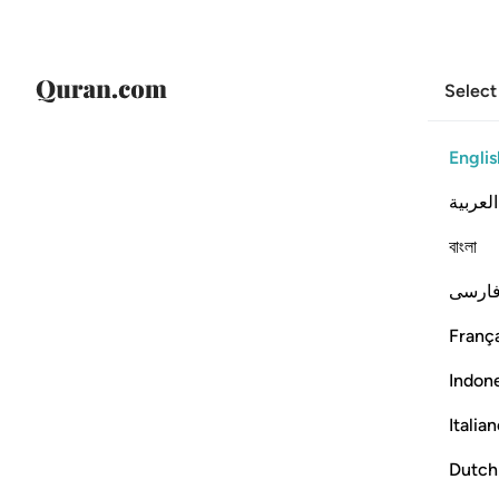
Select
Englis
العربية
বাংলা
فارس
França
Indon
Italia
Dutch