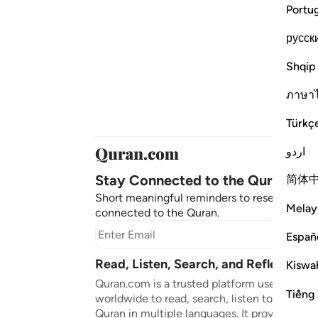
Portu
русск
Shqip
ภาษา
Türkç
اردو
Stay Connected to the Quran ❤️
简体
Short meaningful reminders to reset, reflect
Melay
connected to the Quran.
Subscr
Españ
Read, Listen, Search, and Reflect on 
Kiswah
Quran.com is a trusted platform used by mil
Tiếng 
worldwide to read, search, listen to, and ref
Quran in multiple languages. It provides tran