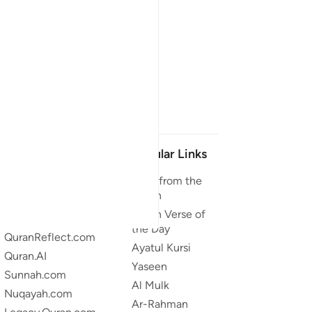
Our Projects
Popular Links
Quran.com
Duas from the
Quran
Quran For Android
Quran Verse of
Quran iOS
the Day
QuranReflect.com
Ayatul Kursi
Quran.AI
Yaseen
Sunnah.com
Al Mulk
Nuqayah.com
Ar-Rahman