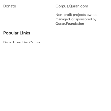
Donate
Corpus.Quran.com
Non-profit projects owned,
managed, or sponsored by
Quran.Foundation
Popular Links
Duas from the Quran
Quran Verse of the Day
Ayatul Kursi
Yaseen
Al Mulk
Ar-Rahman
Al Waqi'ah
Al Kahf
Al Muzzammil