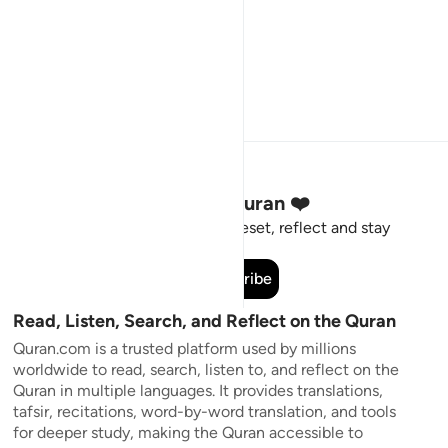
Stay Connected to the Quran ❤️
Short meaningful reminders to reset, reflect and stay
connected to the Quran.
Subscribe
Read, Listen, Search, and Reflect on the Quran
Quran.com is a trusted platform used by millions
worldwide to read, search, listen to, and reflect on the
Quran in multiple languages. It provides translations,
tafsir, recitations, word-by-word translation, and tools
for deeper study, making the Quran accessible to