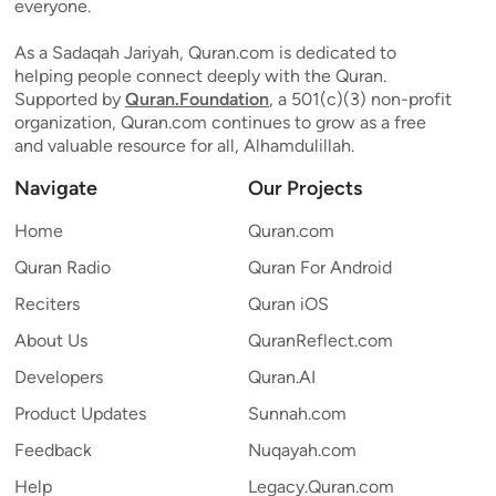
everyone.
As a Sadaqah Jariyah, Quran.com is dedicated to
helping people connect deeply with the Quran.
Supported by
Quran.Foundation
, a 501(c)(3) non-profit
organization, Quran.com continues to grow as a free
and valuable resource for all, Alhamdulillah.
Navigate
Our Projects
Home
Quran.com
Quran Radio
Quran For Android
Reciters
Quran iOS
About Us
QuranReflect.com
Developers
Quran.AI
Product Updates
Sunnah.com
Feedback
Nuqayah.com
Help
Legacy.Quran.com