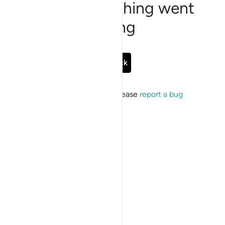
Sorry, something went
wrong
Go Back
If the issue persists, please
report a bug