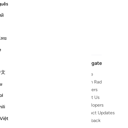
guês
ий
ไทย
e
Navigate
中文
Home
 and stay
Quran Radio
u
Reciters
ibe
ol
About Us
Developers
the Quran
ili
Product Updates
lions
Việt
lect on the
Feedback
slations,