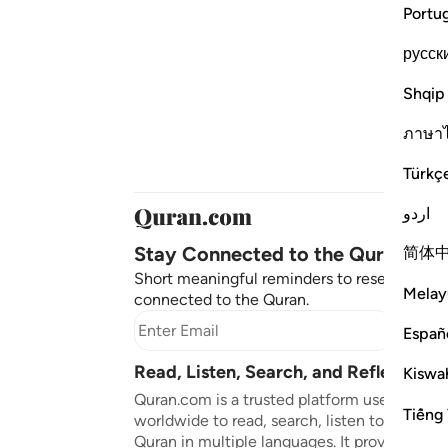
Portu
русск
Shqip
ภาษา
Türkç
اردو
Stay Connected to the Quran ❤️
简体
Short meaningful reminders to reset, reflect
Melay
connected to the Quran.
Subscr
Españ
Read, Listen, Search, and Reflect on 
Kiswah
Quran.com is a trusted platform used by mil
Tiếng 
worldwide to read, search, listen to, and ref
Quran in multiple languages. It provides tran