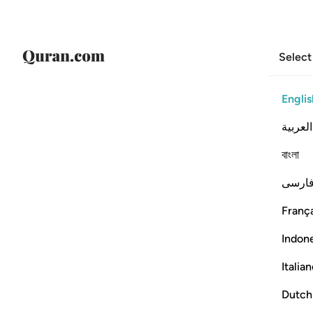
Select
Englis
العربية
বাংলা
فارس
França
Indon
Italia
Dutch