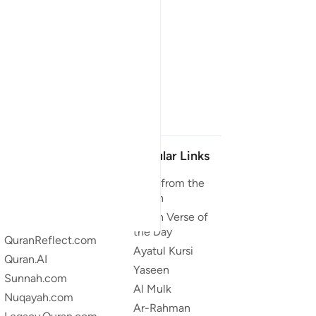
Our Projects
Popular Links
Quran.com
Duas from the
Quran
Quran For Android
Quran Verse of
Quran iOS
the Day
QuranReflect.com
Ayatul Kursi
Quran.AI
Yaseen
Sunnah.com
Al Mulk
Nuqayah.com
Ar-Rahman