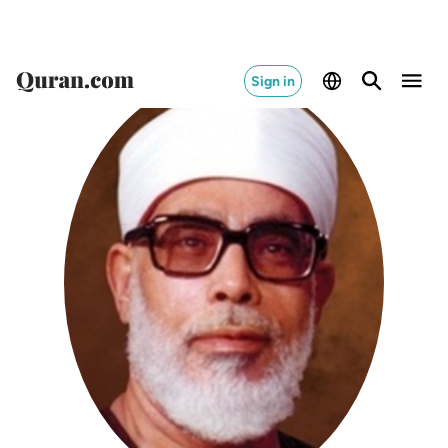
Sign in