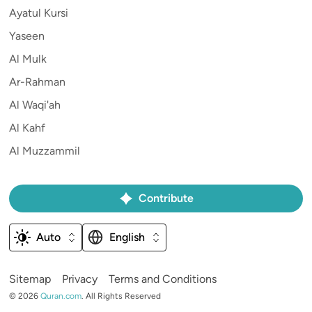
Ayatul Kursi
Yaseen
Al Mulk
Ar-Rahman
Al Waqi'ah
Al Kahf
Al Muzzammil
Contribute
Auto
English
Sitemap
Privacy
Terms and Conditions
©
2026
Quran.com
.
All Rights Reserved