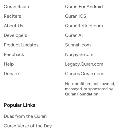
Quran Radio
Quran For Android
Reciters
Quran iOS
About Us
QuranReflect.com
Developers
Quran.AI
Product Updates
Sunnah.com
Feedback
Nuqayah.com
Help
Legacy.Quran.com
Donate
Corpus.Quran.com
Non-profit projects owned,
managed, or sponsored by
Quran.Foundation
Popular Links
Duas from the Quran
Quran Verse of the Day