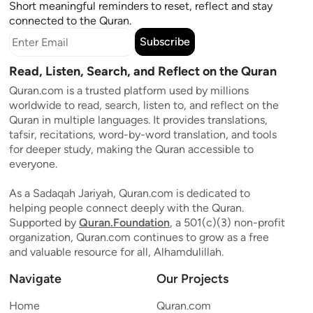
Short meaningful reminders to reset, reflect and stay
connected to the Quran.
Subscribe
Read, Listen, Search, and Reflect on the Quran
Quran.com is a trusted platform used by millions
worldwide to read, search, listen to, and reflect on the
Quran in multiple languages. It provides translations,
tafsir, recitations, word-by-word translation, and tools
for deeper study, making the Quran accessible to
everyone.
As a Sadaqah Jariyah, Quran.com is dedicated to
helping people connect deeply with the Quran.
Supported by
Quran.Foundation
, a 501(c)(3) non-profit
organization, Quran.com continues to grow as a free
and valuable resource for all, Alhamdulillah.
Navigate
Our Projects
Home
Quran.com