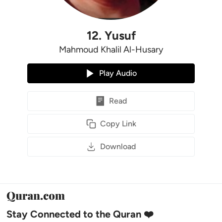
12
.
Yusuf
Mahmoud Khalil Al-Husary
Play Audio
Read
Copy Link
Download
Stay Connected to the Quran ❤️