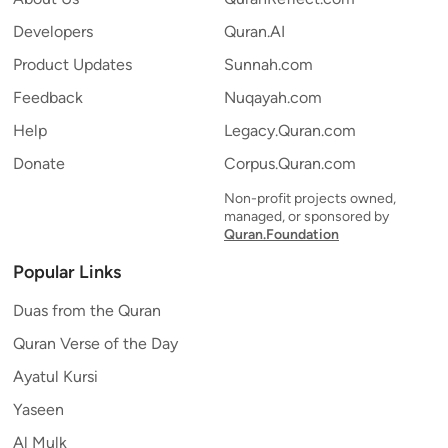
Developers
Quran.AI
Product Updates
Sunnah.com
Feedback
Nuqayah.com
Help
Legacy.Quran.com
Donate
Corpus.Quran.com
Non-profit projects owned,
managed, or sponsored by
Quran.Foundation
Popular Links
Duas from the Quran
Quran Verse of the Day
Ayatul Kursi
Yaseen
Al Mulk