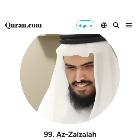
Sign in
99
.
Az-Zalzalah