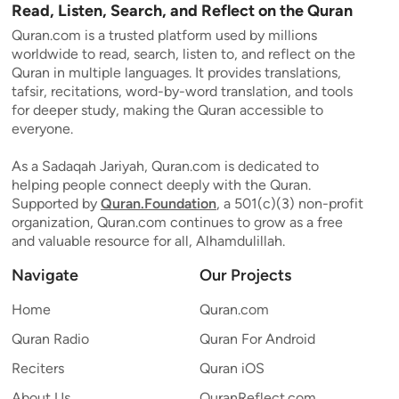
Read, Listen, Search, and Reflect on the Quran
Quran.com is a trusted platform used by millions
worldwide to read, search, listen to, and reflect on the
Quran in multiple languages. It provides translations,
tafsir, recitations, word-by-word translation, and tools
for deeper study, making the Quran accessible to
everyone.
As a Sadaqah Jariyah, Quran.com is dedicated to
helping people connect deeply with the Quran.
Supported by
Quran.Foundation
, a 501(c)(3) non-profit
organization, Quran.com continues to grow as a free
and valuable resource for all, Alhamdulillah.
Navigate
Our Projects
Home
Quran.com
Quran Radio
Quran For Android
Reciters
Quran iOS
About Us
QuranReflect.com