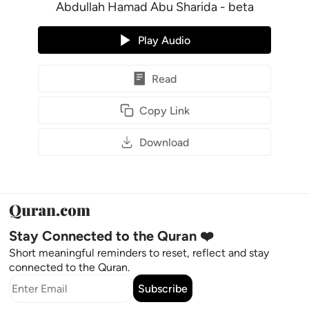
Abdullah Hamad Abu Sharida - beta
Play Audio
Read
Copy Link
Download
Stay Connected to the Quran ❤️
Short meaningful reminders to reset, reflect and stay
connected to the Quran.
Subscribe