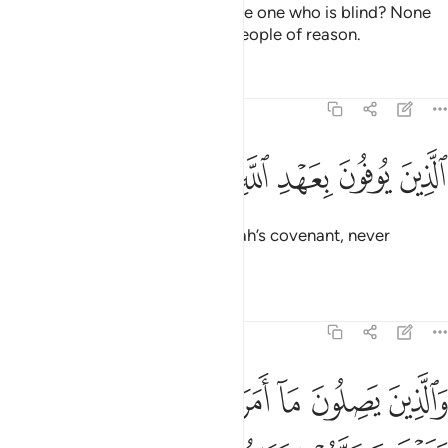
˹O Prophet˺ is the truth be like the one who is blind? None
will be mindful ˹of this˺ except people of reason.
Tafsirs
Lessons
Reflections
13:20
ﱚ
ﱙ
ﱘ
الذين يوفون بعهد الله ولا ينقضون الميثاق ٢
ﱗ
ﱖ
ﱕ
ﱔ
ﱓ
ٱلَّذِينَ يُوفُونَ بِعَهْدِ ٱللَّهِ وَلَا يَنقُضُونَ ٱلْمِيثَـٰقَ ٢
˹They are˺ those who honour Allah’s covenant, never
breaking the pledge;
Tafsirs
Lessons
Reflections
13:21
ن يصلون ما امر الله به ان يوصل ويخشون ربهم ويخافون سوء الحساب ٢
ﱢ
ﱡ
ﱠ
ﱟ
ﱞ
ﱝ
ﱜ
ﱛ
مَرَ ٱللَّهُ بِهِۦٓ أَن يُوصَلَ وَيَخْشَوْنَ رَبَّهُمْ وَيَخَافُونَ سُوٓءَ ٱلْحِسَابِ ٢