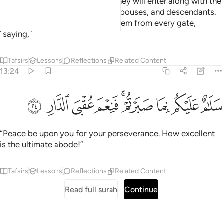
the Gardens of Eternity, which they will enter along with the
righteous among their parents, spouses, and descendants.
And the angels will enter upon them from every gate,
˹saying,˺
Tafsirs
Lessons
Reflections
Related Content
13:24
ﲖ
ﲕ
ﲔ
سلام عليكم بما صبرتم فنعم عقبى الدار ٢
ﲓ
ﲑﲒ
ﲐ
ﲏ
ﲎ
سَلَـٰمٌ عَلَيْكُم بِمَا صَبَرْتُمْ ۚ فَنِعْمَ عُقْبَى ٱلدَّارِ ٢
“Peace be upon you for your perseverance. How excellent
is the ultimate abode!”
Tafsirs
Lessons
Reflections
Related Content
Read full surah
Continue