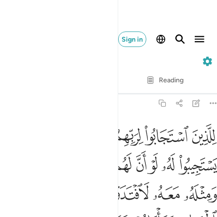
Sign in
13. Ar-Ra'd
Verse by Verse
Reading
Translation
: Dr. Mustafa Khattab
13:18
له معه لافتدوا به اولايك لهم سوء الحساب وماواهم جهنم وبيس المهاد ١
ﳖ
ﳕ
ﳓﳔ
ﳒ
ﳑ
ﳐ
ٓ ۚ أُو۟لَـٰٓئِكَ لَهُمْ سُوٓءُ ٱلْحِسَابِ وَمَأْوَىٰهُمْ جَهَنَّمُ ۖ وَبِئْسَ ٱلْمِهَادُ ١
ﳟ
ﳞ
ﳝ
ﳜ
ﳛ
ﳚ
ﳙ
ﳘ
ﳗ
ﳧ
ﳦ
ﳥ
ﳣﳤ
ﳢ
ﳡ
ﳠ