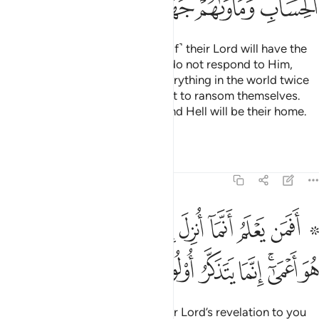
ﳮ
ﳭ
ﳬ
ﳪﳫ
ﳩ
ﳨ
Those who respond to ˹the call of˺ their Lord will have the
finest reward. As for those who do not respond to Him,
even if they were to possess everything in the world twice
over, they would certainly offer it to ransom themselves.
They will face strict judgment, and Hell will be their home.
What an evil place to rest!
Tafsirs
Lessons
Reflections
13:19
علم انما انزل اليك من ربك الحق كمن هو اعمى انما يتذكر اولو الالباب ١
ﱊ
ﱉ
ﱈ
ﱇ
ﱆ
ﱅ
ﱄ
ﱃ
ﱁ ﱂ
 رَّبِّكَ ٱلْحَقُّ كَمَنْ هُوَ أَعْمَىٰٓ ۚ إِنَّمَا يَتَذَكَّرُ أُو۟لُوا۟ ٱلْأَلْبَـٰبِ ١
ﱒ
ﱑ
ﱐ
ﱏ
ﱎ
ﱌﱍ
ﱋ
Can the one who knows that your Lord’s revelation to you