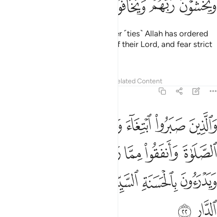
ﱨ
ﱧ
ﱦ
ﱥ
ﱤ
ﱣ
and those who maintain whatever ˹ties˺ Allah has ordered
to be maintained, stand in awe of their Lord, and fear strict
judgment.
Tafsirs
Lessons
Reflections
Related Content
13:22
ا رزقناهم سرا وعلانية ويدرءون بالحسنة السيية اولايك لهم عقبى الدار ٢
ﱮ
ﱭ
ﱬ
ﱫ
ﱪ
ﱩ
 وَيَدْرَءُونَ بِٱلْحَسَنَةِ ٱلسَّيِّئَةَ أُو۟لَـٰٓئِكَ لَهُمْ عُقْبَى ٱلدَّارِ ٢
ﱴ
ﱳ
ﱲ
ﱱ
ﱰ
ﱯ
ﱺ
ﱹ
ﱸ
ﱷ
ﱶ
ﱵ
ﱼ
ﱻ