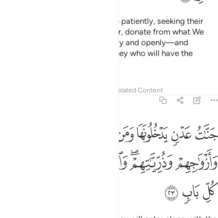
And ˹they are˺ those who endure patiently, seeking their
Lord’s pleasure,
establish prayer, donate from what We
1
have provided for them—secretly and openly—and
respond to evil with good. It is they who will have the
ultimate abode:
Tafsirs
Lessons
Reflections
Related Content
13:23
لح من ابايهم وازواجهم وذرياتهم والملايكة يدخلون عليهم من كل باب ٢
ﲃ
ﲂ
ﲁ
ﲀ
ﱿ
ﱾ
ﱽ
بَآئِهِمْ وَأَزْوَٰجِهِمْ وَذُرِّيَّـٰتِهِمْ ۖ وَٱلْمَلَـٰٓئِكَةُ يَدْخُلُونَ عَلَيْهِم مِّن كُلِّ بَابٍۢ ٢
ﲊ
ﲉ
ﲈ
ﲇ
ﲅﲆ
ﲄ
ﲍ
ﲌ
ﲋ