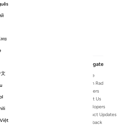
guês
ий
ไทย
e
Navigate
中文
Home
 and stay
Quran Radio
u
Reciters
ibe
ol
About Us
Developers
the Quran
ili
Product Updates
lions
Việt
lect on the
Feedback
slations,