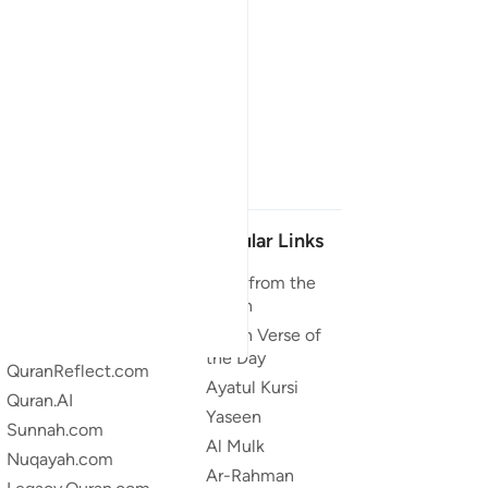
Our Projects
Popular Links
Quran.com
Duas from the
Quran
Quran For Android
Quran Verse of
Quran iOS
the Day
QuranReflect.com
Ayatul Kursi
Quran.AI
Yaseen
Sunnah.com
Al Mulk
Nuqayah.com
Ar-Rahman