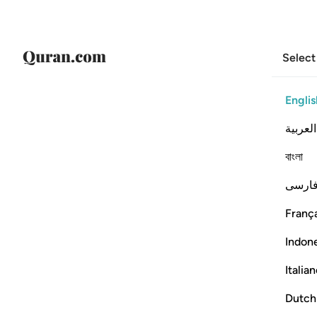
Select
Englis
العربية
বাংলা
فارس
França
Indon
Italia
Dutch