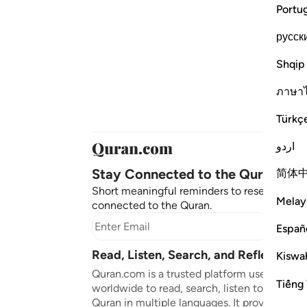
Portu
русск
Shqip
ภาษา
Türkç
اردو
Stay Connected to the Quran ❤️
简体
Short meaningful reminders to reset, reflect
Melay
connected to the Quran.
Subscr
Españ
Read, Listen, Search, and Reflect on 
Kiswah
Quran.com is a trusted platform used by mil
Tiếng 
worldwide to read, search, listen to, and ref
Quran in multiple languages. It provides tran