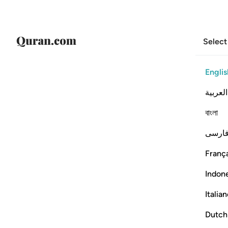
Select
Englis
العربية
বাংলা
فارس
França
Indon
Italia
Dutch