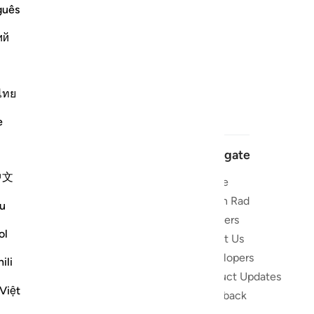
guês
ий
ไทย
e
Navigate
中文
Home
 and stay
Quran Radio
u
Reciters
ibe
ol
About Us
Developers
the Quran
ili
Product Updates
lions
Việt
lect on the
Feedback
slations,