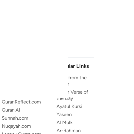
Our Projects
Popular Links
Quran.com
Duas from the
Quran
Quran For Android
Quran Verse of
Quran iOS
the Day
QuranReflect.com
Ayatul Kursi
Quran.AI
Yaseen
Sunnah.com
Al Mulk
Nuqayah.com
Ar-Rahman