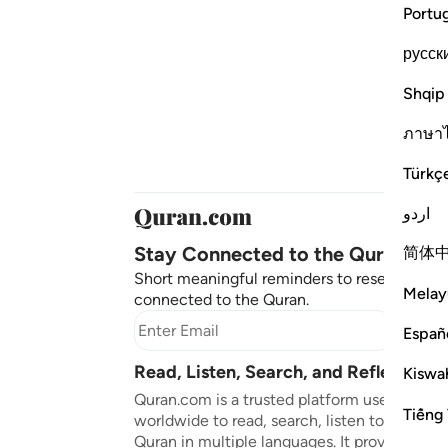
Portu
русск
Shqip
ภาษา
Türkç
اردو
Stay Connected to the Quran ❤️
简体
Short meaningful reminders to reset, reflect
Melay
connected to the Quran.
Subscr
Españ
Read, Listen, Search, and Reflect on 
Kiswah
Quran.com is a trusted platform used by mil
Tiếng 
worldwide to read, search, listen to, and ref
Quran in multiple languages. It provides tran