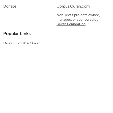
Donate
Corpus.Quran.com
Non-profit projects owned,
managed, or sponsored by
Quran.Foundation
Popular Links
Duas from the Quran
Quran Verse of the Day
Ayatul Kursi
Yaseen
Al Mulk
Ar-Rahman
Al Waqi'ah
Al Kahf
Al Muzzammil