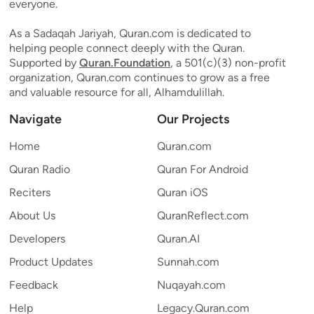
everyone.
As a Sadaqah Jariyah, Quran.com is dedicated to
helping people connect deeply with the Quran.
Supported by
Quran.Foundation
, a 501(c)(3) non-profit
organization, Quran.com continues to grow as a free
and valuable resource for all, Alhamdulillah.
Navigate
Our Projects
Home
Quran.com
Quran Radio
Quran For Android
Reciters
Quran iOS
About Us
QuranReflect.com
Developers
Quran.AI
Product Updates
Sunnah.com
Feedback
Nuqayah.com
Help
Legacy.Quran.com