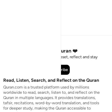
Stay Connected to the Quran ❤️
Short meaningful reminders to reset, reflect and stay
connected to the Quran.
Subscribe
Read, Listen, Search, and Reflect on the Quran
Quran.com is a trusted platform used by millions
worldwide to read, search, listen to, and reflect on the
Quran in multiple languages. It provides translations,
tafsir, recitations, word-by-word translation, and tools
for deeper study, making the Quran accessible to