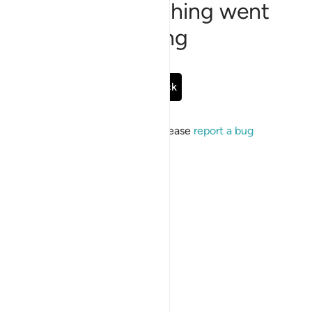
Sorry, something went
wrong
Go Back
If the issue persists, please
report a bug