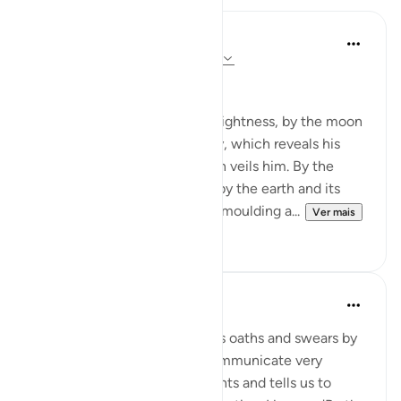
In the Shade of the Quran
há 31 semanas
·
Referência
ayah 91:1-4
God's Solemn Oath
By the sun and his morning brightness, by the moon
as she follows him, by the day, which reveals his
splendour, by the night, which veils him. By the
heaven and its construction, by the earth and its
spreading, by the soul and its moulding a...
Ver mais
0
0
Abdul Nasir Jangda
há 5 anos
·
Referência
ayah 91:1-10
In Surah al-Shams, Allah takes oaths and swears by
His creation to powerfully communicate very
important themes. He highlights and tells us to