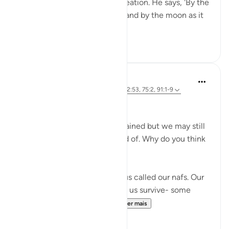
reflect upon His incredible creation. He says, 'By the
sun in its morning brightness and by the moon as it
follows it...
Ver mais
26
2
Marwa Aly
há 6 anos
·
Referência
ayah 89:27-28, 12:53, 75:2, 91:1-9
Nafsi Nafsi
In Ramadan, the devils are chained but we may still
do things that we’re not proud of. Why do you think
that is?
There is something inside of us called our nafs. Our
nafs is very important. It helps us survive- some
translate it as our 'self' or ...
Ver mais
20
1