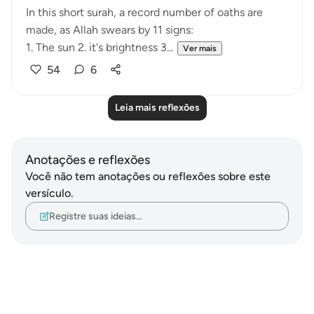
In this short surah, a record number of oaths are
made, as Allah swears by 11 signs:
1. The sun 2. it's brightness 3...
Ver mais
54
6
Leia mais reflexões
Anotações e reflexões
Você não tem anotações ou reflexões sobre este
versículo.
Registre suas ideias…