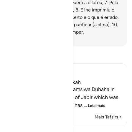
construiu,
6
.
Pela terra e por Quem a dilatou,
7
.
Pela
alma e por Quem aperfeiçoou,
8
.
E lhe imprimiu o
discernimento entre o que é certo e o que é errado,
9
.
Que será venturoso quem a purificar (a alma),
10
.
E desventurado quem a corromper.
-
Portuguese Translation( Samir )
Leia Tafsir
Ibn Kathir (Abridged)
Which was revealed in Makkah
Recitation of Surah Ash-Shams wa Duhaha in
the `Isha' Prayer The Hadith of Jabir which was
recorded in the Two Sahihs has
…
Leia mais
Mais Tafsirs
Lições