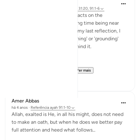
Rayaan Shafi
há 49 semanas
·
Referência
ayah 28:71, 31:20, 91:1-6
So previously, I shared some facts on the
therapeutic effects of spending time being near
trees and plants. And then, in my last reflection, I
discussed the effects of 'earthing' or 'grounding'
ourselves and the science behind it.
But, there is another very ...
Ver mais
18
1
Amer Abbas
há 4 anos
·
Referência
ayah 91:1-10
Allah, exalted is He, in all his might, does not need
to make an oath, but when he does we better pay
full attention and heed what follows...