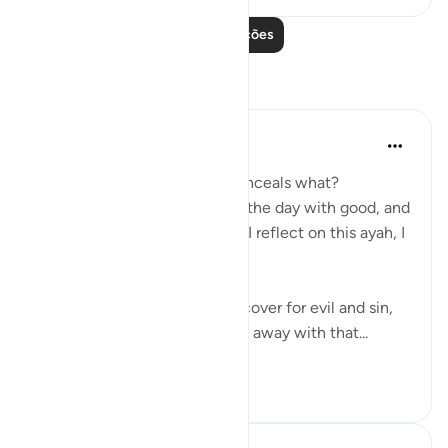
Leia mais lições
Reflexões
Koyas Miah
há 2 anos
·
Referência
ayah 91:4
The night, as it conceals – conceals what?
Sometimes people associate the day with good, and
the night with bad, but when I reflect on this ayah, I
realise that:
❌ The night can indeed be a cover for evil and sin,
an opportunity to sneakily get away with that...
Ver mais
7
1