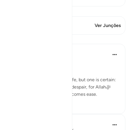
Ver Qiraat
Este versículo tem 1 Junções
Ver Junções
Lições
Dr. Haifaa Younis
há 3 anos
·
Referência
ayah 94:5
Never despair!
There are few guarantees in life, but one is certain:
we will face tests. Yet, never despair, for Allahﷻ
assures us that with hardship comes ease.
53
4
Ola Shoubaki
há 3 anos
·
Referência
ayah 94:5, 65:7