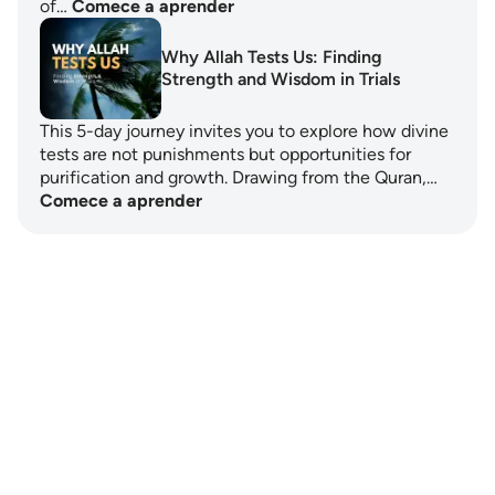
of…
Comece a aprender
Why Allah Tests Us: Finding
Strength and Wisdom in Trials
This 5-day journey invites you to explore how divine
tests are not punishments but opportunities for
purification and growth. Drawing from the Quran,…
Comece a aprender
Notes
placeholders
close