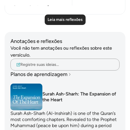
12
3
Leia mais reflexões
Anotações e reflexões
Você não tem anotações ou reflexões sobre este
versículo.
Registre suas ideias…
Planos de aprendizagem
Surah Ash-Sharh: The Expansion of
the Heart
Surah Ash-Sharh (Al-Inshirah) is one of the Quran’s
most comforting chapters. Revealed to the Prophet
Muhammad (peace be upon him) during a period