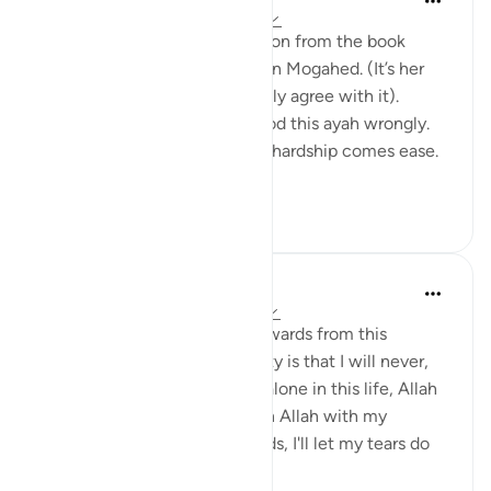
há 20 semanas
·
Referência
ayah 94:5
I would like to share a reflection from the book
“Reclaim your heart” by Yasmin Mogahed. (It’s her
reflection, not mine, but I really agree with it).
Growing up I think I understood this ayah wrongly.
I used to think it meant: after hardship comes ease.
In oth...
Ver mais
7
1
Hafsa Mohamed
há 32 semanas
·
Referência
ayah 94:5
Habits that are commit to onwards from this
learning I have done on anxiety is that I will never,
even for a moment think I'm alone in this life, Allah
is always close. I will call upon Allah with my
everything even without words, I'll let my tears do
the talk...
Ver mais