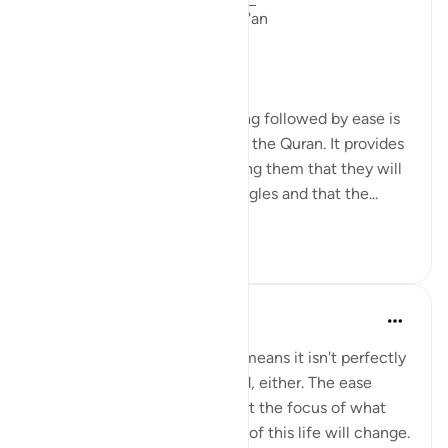
Linguistic Gems from the Qur'an
Day Eleven: Suffering
The concept of difficulty being followed by ease is
a common theme throughout the Quran. It provides
comfort to believers, reminding them that they will
not be left alone in their struggles and that the...
Ver mais
6
0
Yasmin Mogahed
há 4 anos
·
Referência
ayah 94:5
This world isn't perfect. That means it isn't perfectly
good; but it isn't perfectly bad, either. The ease
comes with the hardship. Shift the focus of what
you see, and your experience of this life will change.