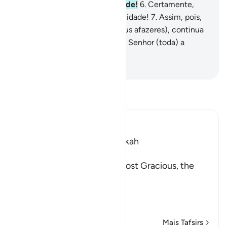
a adversidade está a facilidade!
6
.
Certamente,
com a adversidade está a facilidade!
7
.
Assim, pois,
quando estiveres livre (dos teus afazeres), continua
a prédica,
8
.
E volta para o teu Senhor (toda) a
atenção.
-
Portuguese Translation( Samir )
Leia Tafsir
Ibn Kathir (Abridged)
Which was revealed in Makkah
بِسْمِ اللَّهِ الرَّحْمَـنِ الرَّحِيمِ
In the Name of Allah, the Most Gracious, the
Most Merciful.
The Meaning of opening th
…
Leia mais
Mais Tafsirs