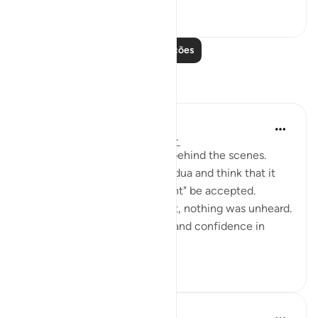
50
0
Leia mais lições
Reflexões
Muntaha Tariq
há 14 semanas
·
Referência
ayah 94:5
There is so much happening behind the scenes.
Don't just sit there and make dua and think that it
was just a formality or it "might" be accepted.
Nothing was unheard; I repeat, nothing was unheard.
Walk with so much certainty and confidence in
Allah's plan tha...
Ver mais
24
4
Amina Khalil