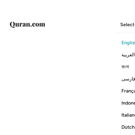
Select
Englis
العربية
বাংলা
فارس
França
Indon
Italia
Dutch