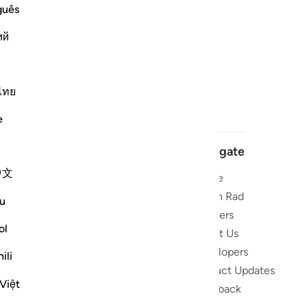
guês
ий
ไทย
e
Navigate
中文
Home
 and stay
Quran Radio
u
Reciters
ibe
ol
About Us
Developers
the Quran
ili
Product Updates
lions
Việt
lect on the
Feedback
slations,