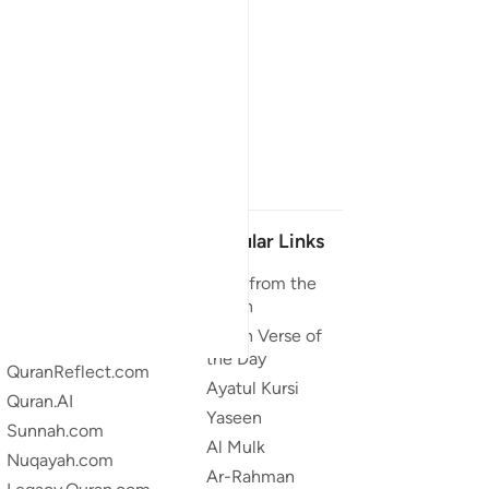
Our Projects
Popular Links
Quran.com
Duas from the
Quran
Quran For Android
Quran Verse of
Quran iOS
the Day
QuranReflect.com
Ayatul Kursi
Quran.AI
Yaseen
Sunnah.com
Al Mulk
Nuqayah.com
Ar-Rahman