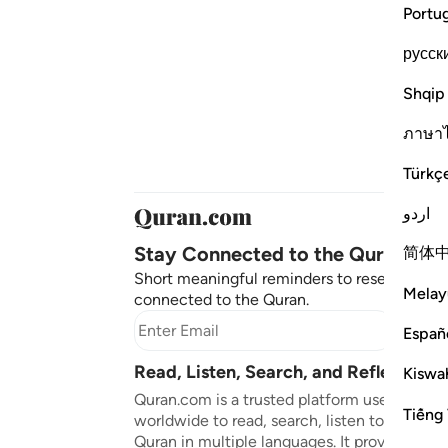
Portu
русск
Shqip
ภาษา
Türkç
اردو
Stay Connected to the Quran ❤️
简体
Short meaningful reminders to reset, reflect
Melay
connected to the Quran.
Subscr
Españ
Read, Listen, Search, and Reflect on 
Kiswah
Quran.com is a trusted platform used by mil
Tiếng 
worldwide to read, search, listen to, and ref
Quran in multiple languages. It provides tran