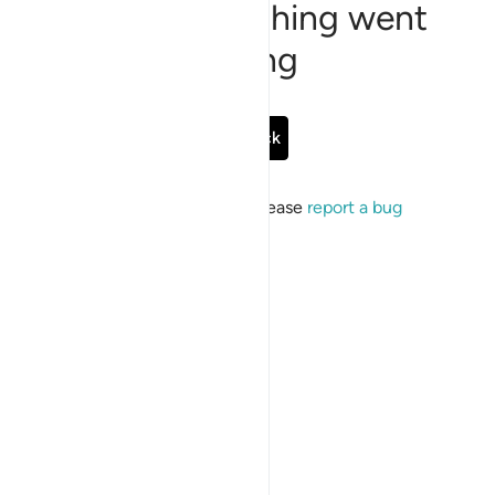
Sorry, something went
wrong
Go Back
If the issue persists, please
report a bug