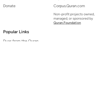
Donate
Corpus.Quran.com
Non-profit projects owned,
managed, or sponsored by
Quran.Foundation
Popular Links
Duas from the Quran
Quran Verse of the Day
Ayatul Kursi
Yaseen
Al Mulk
Ar-Rahman
Al Waqi'ah
Al Kahf
Al Muzzammil