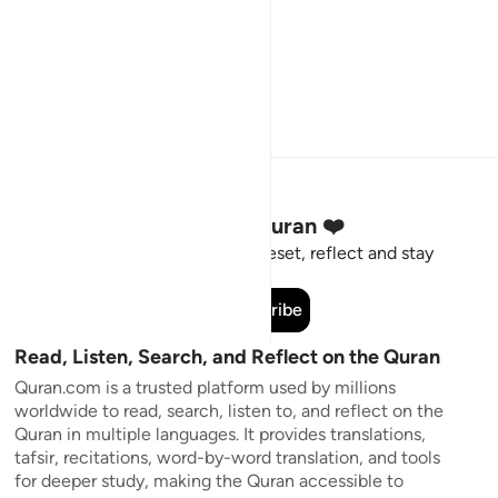
Stay Connected to the Quran ❤️
Short meaningful reminders to reset, reflect and stay
connected to the Quran.
Subscribe
Read, Listen, Search, and Reflect on the Quran
Quran.com is a trusted platform used by millions
worldwide to read, search, listen to, and reflect on the
Quran in multiple languages. It provides translations,
tafsir, recitations, word-by-word translation, and tools
for deeper study, making the Quran accessible to