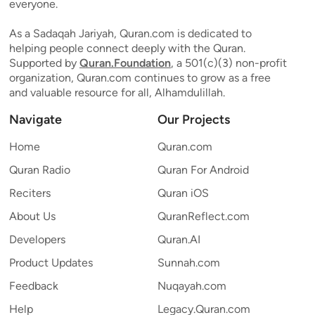
everyone.
As a Sadaqah Jariyah, Quran.com is dedicated to
helping people connect deeply with the Quran.
Supported by
Quran.Foundation
, a 501(c)(3) non-profit
organization, Quran.com continues to grow as a free
and valuable resource for all, Alhamdulillah.
Navigate
Our Projects
Home
Quran.com
Quran Radio
Quran For Android
Reciters
Quran iOS
About Us
QuranReflect.com
Developers
Quran.AI
Product Updates
Sunnah.com
Feedback
Nuqayah.com
Help
Legacy.Quran.com