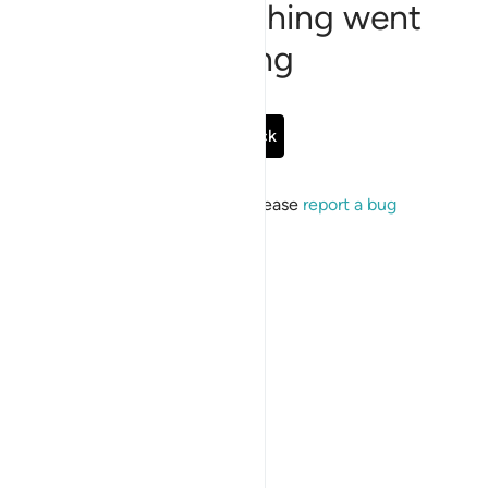
Sorry, something went
wrong
Go Back
If the issue persists, please
report a bug