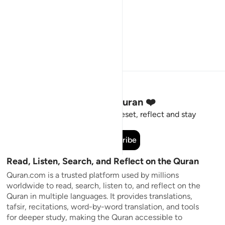
Stay Connected to the Quran ❤️
Short meaningful reminders to reset, reflect and stay
connected to the Quran.
Subscribe
Read, Listen, Search, and Reflect on the Quran
Quran.com is a trusted platform used by millions
worldwide to read, search, listen to, and reflect on the
Quran in multiple languages. It provides translations,
tafsir, recitations, word-by-word translation, and tools
for deeper study, making the Quran accessible to