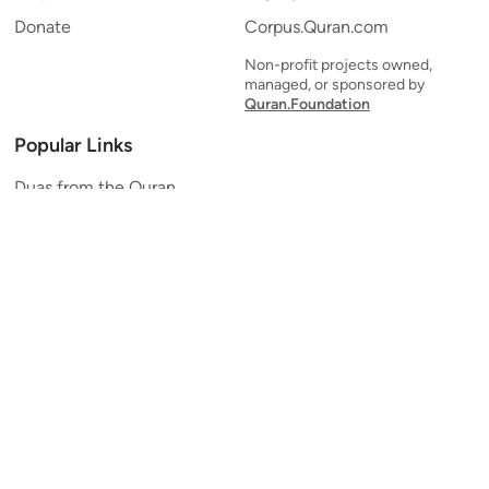
Donate
Corpus.Quran.com
Non-profit projects owned,
managed, or sponsored by
Quran.Foundation
Popular Links
Duas from the Quran
Quran Verse of the Day
Ayatul Kursi
Yaseen
Al Mulk
Ar-Rahman
Al Waqi'ah
Al Kahf
Al Muzzammil