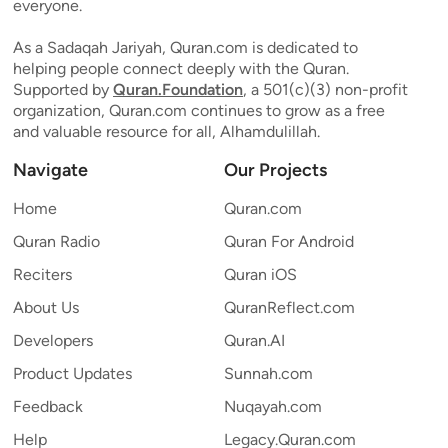
everyone.
As a Sadaqah Jariyah, Quran.com is dedicated to
helping people connect deeply with the Quran.
Supported by
Quran.Foundation
, a 501(c)(3) non-profit
organization, Quran.com continues to grow as a free
and valuable resource for all, Alhamdulillah.
Navigate
Our Projects
Home
Quran.com
Quran Radio
Quran For Android
Reciters
Quran iOS
About Us
QuranReflect.com
Developers
Quran.AI
Product Updates
Sunnah.com
Feedback
Nuqayah.com
Help
Legacy.Quran.com