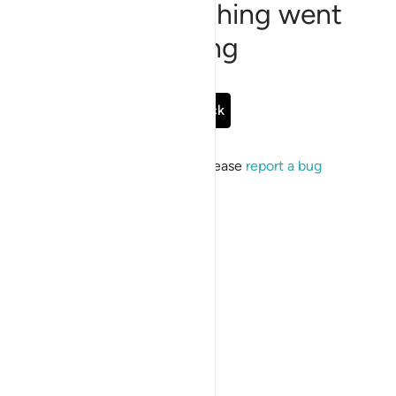
Sorry, something went
wrong
Go Back
If the issue persists, please
report a bug