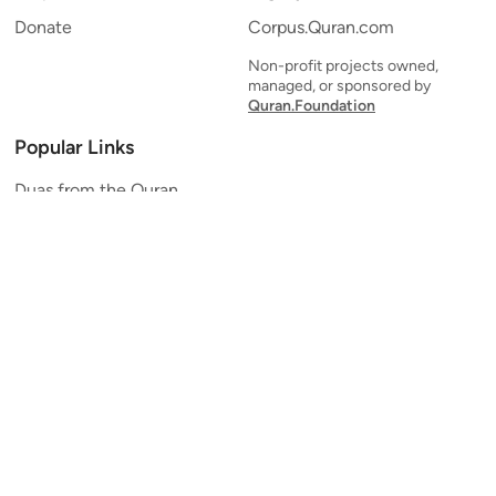
Donate
Corpus.Quran.com
Non-profit projects owned,
managed, or sponsored by
Quran.Foundation
Popular Links
Duas from the Quran
Quran Verse of the Day
Ayatul Kursi
Yaseen
Al Mulk
Ar-Rahman
Al Waqi'ah
Al Kahf
Al Muzzammil