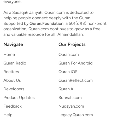
everyone.
As a Sadaqah Jariyah, Quran.com is dedicated to
helping people connect deeply with the Quran.
Supported by
Quran.Foundation
, a 501(c)(3) non-profit
organization, Quran.com continues to grow as a free
and valuable resource for all, Alhamdulillah.
Navigate
Our Projects
Home
Quran.com
Quran Radio
Quran For Android
Reciters
Quran iOS
About Us
QuranReflect.com
Developers
Quran.AI
Product Updates
Sunnah.com
Feedback
Nuqayah.com
Help
Legacy.Quran.com