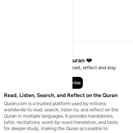
Stay Connected to the Quran ❤️
Short meaningful reminders to reset, reflect and stay
connected to the Quran.
Subscribe
Read, Listen, Search, and Reflect on the Quran
Quran.com is a trusted platform used by millions
worldwide to read, search, listen to, and reflect on the
Quran in multiple languages. It provides translations,
tafsir, recitations, word-by-word translation, and tools
for deeper study, making the Quran accessible to