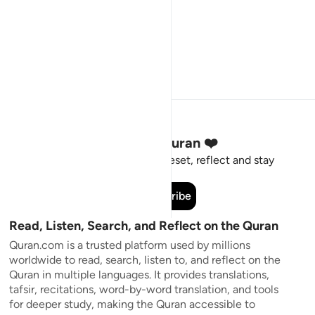
Stay Connected to the Quran ❤️
Short meaningful reminders to reset, reflect and stay
connected to the Quran.
Subscribe
Read, Listen, Search, and Reflect on the Quran
Quran.com is a trusted platform used by millions
worldwide to read, search, listen to, and reflect on the
Quran in multiple languages. It provides translations,
tafsir, recitations, word-by-word translation, and tools
for deeper study, making the Quran accessible to