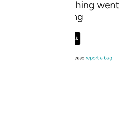
Sorry, something went
wrong
Go Back
If the issue persists, please
report a bug