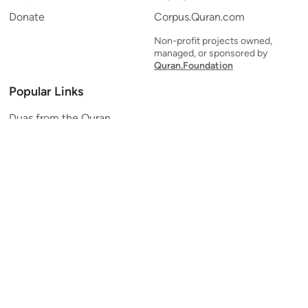
Donate
Corpus.Quran.com
Non-profit projects owned,
managed, or sponsored by
Quran.Foundation
Popular Links
Duas from the Quran
Quran Verse of the Day
Ayatul Kursi
Yaseen
Al Mulk
Ar-Rahman
Al Waqi'ah
Al Kahf
Al Muzzammil