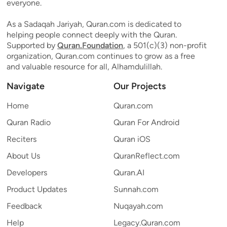
everyone.
As a Sadaqah Jariyah, Quran.com is dedicated to
helping people connect deeply with the Quran.
Supported by
Quran.Foundation
, a 501(c)(3) non-profit
organization, Quran.com continues to grow as a free
and valuable resource for all, Alhamdulillah.
Navigate
Our Projects
Home
Quran.com
Quran Radio
Quran For Android
Reciters
Quran iOS
About Us
QuranReflect.com
Developers
Quran.AI
Product Updates
Sunnah.com
Feedback
Nuqayah.com
Help
Legacy.Quran.com