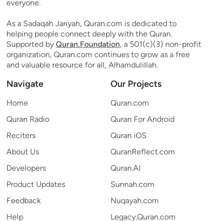
everyone.
As a Sadaqah Jariyah, Quran.com is dedicated to
helping people connect deeply with the Quran.
Supported by
Quran.Foundation
, a 501(c)(3) non-profit
organization, Quran.com continues to grow as a free
and valuable resource for all, Alhamdulillah.
Navigate
Our Projects
Home
Quran.com
Quran Radio
Quran For Android
Reciters
Quran iOS
About Us
QuranReflect.com
Developers
Quran.AI
Product Updates
Sunnah.com
Feedback
Nuqayah.com
Help
Legacy.Quran.com