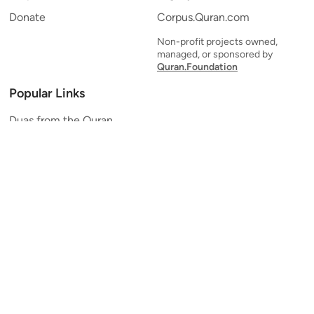
Donate
Corpus.Quran.com
Non-profit projects owned,
managed, or sponsored by
Quran.Foundation
Popular Links
Duas from the Quran
Quran Verse of the Day
Ayatul Kursi
Yaseen
Al Mulk
Ar-Rahman
Al Waqi'ah
Al Kahf
Al Muzzammil