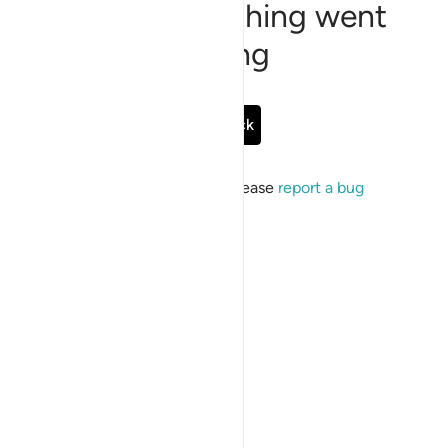
Sorry, something went
wrong
Go Back
If the issue persists, please
report a bug