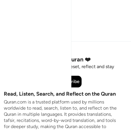
Stay Connected to the Quran ❤️
Short meaningful reminders to reset, reflect and stay
connected to the Quran.
Subscribe
Read, Listen, Search, and Reflect on the Quran
Quran.com is a trusted platform used by millions
worldwide to read, search, listen to, and reflect on the
Quran in multiple languages. It provides translations,
tafsir, recitations, word-by-word translation, and tools
for deeper study, making the Quran accessible to