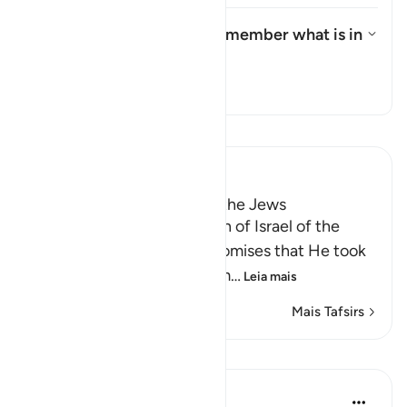
What is the meaning of "remember what is in
it"?
Alternar resposta para What is 
Tafsir
Leia Tafsir
Ibn Kathir (Abridged)
Taking the Covenant from the Jews
Allah reminded the Children of Israel of the
pledges, covenants and promises that He took
from them to believe in Him
…
Leia mais
Mais Tafsirs
Lições
In the Shade of the Quran