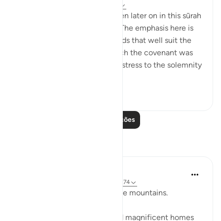
há 32 semanas
·
Referência
ayah 2:63
Details of the ‘pledge’ are given later on in this sūrah
and elsewhere in the Qur’ān. The emphasis here is
on recalling the scene, in words that well suit the
awesome atmosphere in which the covenant was
delivered, and lend particular stress to the solemnity
a...
Ver mais
1
0
760
Leia mais lições
Reflexões
Baraka Flow
há 9 semanas
·
Referência
ayah 2:63, 2:74
Let us ponder the lesson of the mountains.
The people of Thamud carved magnificent homes