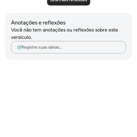
Anotações e reflexões
Você não tem anotações ou reflexões sobre este
versículo.
Registre suas ideias…
Notes
placeholders
close