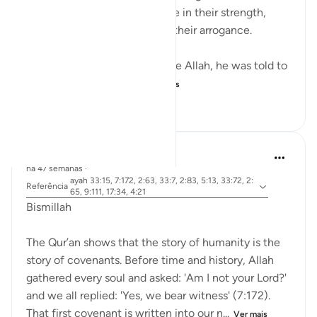
into mountains, feeling secure in their strength,
until they were destroyed by their arrogance.
When Musa (A.S.) asked to see Allah, he was told to
look at a mountain. W...
Ver mais
19
0
160
Dr Maryam Fayyaz
há 47 semanas
·
ayah 33:15, 7:172, 2:63, 33:7, 2:83, 5:13, 33:72, 2:
Referência
65, 9:111, 17:34, 4:21
Bismillah
The Qur’an shows that the story of humanity is the
story of covenants. Before time and history, Allah
gathered every soul and asked: 'Am I not your Lord?'
and we all replied: 'Yes, we bear witness' (7:172).
That first covenant is written into our n...
Ver mais