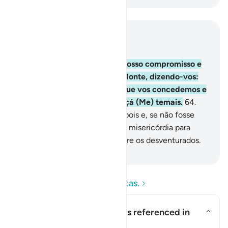
Leia no contexto
Capítulo 2, Página 10, Juz 1
63
.
E de quando exigimos o vosso compromisso e
levantamos acima de vós o Monte, dizendo-vos:
Apegai-vos com firmezaao que vos concedemos e
observai-lhe o conteúdo, quiçá (Me) temais.
64
.
Apesar disso, recusaste-lo depois e, se não fosse
pela graça de Deus e pela Sua misericórdia para
convosco, contar-vos-íeis entre os desventurados.
-
Portuguese Translation( Samir )
Leia as perguntas e respostas.
What is the covenant that is referenced in
this āyah?