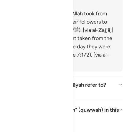
was raised over them."
It is the covenant that Allah took from
the messengers and their followers to
believe in Muḥammad (ﷺ). [via al-Zajjāj]
It could be the covenant taken from the
progeny of Adam on the day they were
taken from his back (see 7:172). [via al-
Zajjāj]
Which mountain does this āyah refer to?
Alternar resposta para Which mo
Tafsir
What is meant by "strength" (
quwwah
) in this
āyah?
Alternar resposta para What is
Tafsir