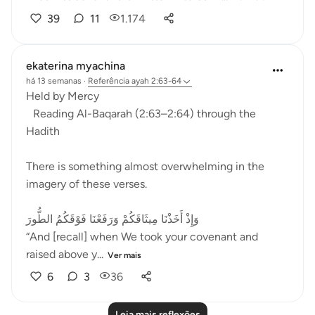
39
11
1.174
ekaterina myachina
há 13 semanas
·
Referência
ayah 2:63-64
Held by Mercy
Reading Al-Baqarah (2:63–2:64) through the
Hadith
There is something almost overwhelming in the
imagery of these verses.
وَإِذْ أَخَذْنَا مِيثَاقَكُمْ وَرَفَعْنَا فَوْقَكُمُ الطُّورَ
“And [recall] when We took your covenant and
raised above y...
Ver mais
6
3
36
Leia mais reflexões