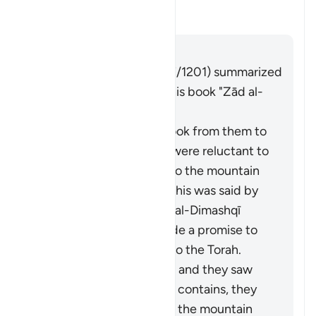
Alternar resposta para What is 
Tafsir
Responder
Imām Ibn al-Jawzī (d. 597/1201) summarized
the scholars' opinions in his book "Zād al-
Masīr" as follows:
It is the covenant He took from them to
act on the Torah. They were reluctant to
accept what was in it, so the mountain
was raised over them. This was said by
Muqātil. Abū Sulaymān al-Dimashqī
commented, "They made a promise to
Allah to act according to the Torah.
When Moses brought it and they saw
the heavy obligations it contains, they
refused to accept it, so the mountain