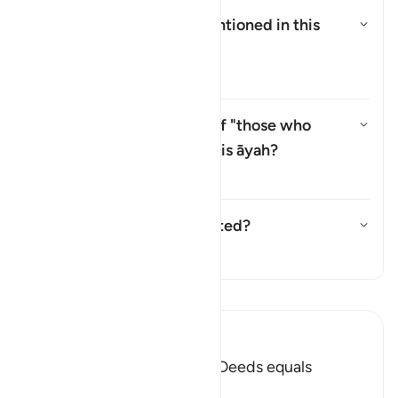
Who are the
"Ṣabiʾūn"
mentioned in this
āyah?
Alternar resposta para Who are
Tafsir
Why is there a repetition of "those who
believe" (
man āmana
) in this āyah?
Alternar resposta para Why is t
Tafsir
Has this āyah been abrogated?
Alternar resposta para Has thi
Tafsir
Leia Tafsir
Ibn Kathir (Abridged)
Faith and doing Righteous Deeds equals
Salvation in all Times