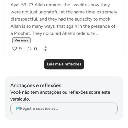
Ayat 59-73 Allah reminds the Israelites how they
were not just ungrateful at the same time extremely
disrespectful, and they had the audacity to mock
Allah is so many ways, that again in the presence of
a Prophet. They ridiculed Allah's orders, tri...
Ver mais
9
0
Leia mais reflexões
Anotações e reflexões
Você não tem anotações ou reflexões sobre este
versículo.
Registre suas ideias…