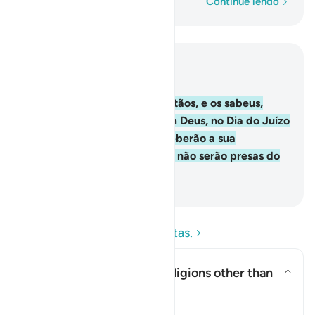
Palavra por palavra
Continue lendo
Leia no contexto
Capítulo 2, Página 10, Juz 1
62
.
Os fiéis, os judeus, os cristãos, e os sabeus,
enfim todos os que crêem em Deus, no Dia do Juízo
Final, e praticam o bem, receberão a sua
recompensa do seu Senhor e não serão presas do
temor, nem se atribuirão.
-
Portuguese Translation( Samir )
Leia as perguntas e respostas.
Does this verse endorse religions other than
Islam?
Alternar resposta para Does thi
Esclarecimento