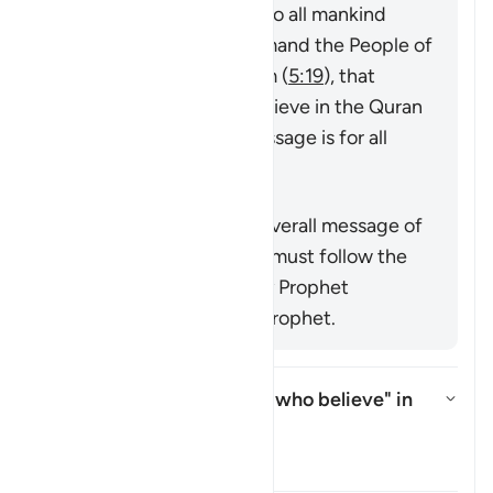
messenger sent by God to all mankind
(
7:158
,
34:28
), that command the People of
the Book to believe in him (
5:19
), that
command mankind to believe in the Quran
or emphasize that its message is for all
nations (
25:1
,
68:52
).
Resumo
This verse supports the overall message of
the Quran that everyone must follow the
true faith as conveyed by Prophet
Muhammad ﷺ, the last prophet.
Who is intended by "those who believe" in
this āyah?
Alternar resposta para Who is i
Tafsir