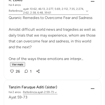
há 4 anos
·
ayah 10:62, 46:13, 2:277, 5:69, 2:112, 7:35, 2:274,
Referência
2:62, 2:38, 6:48, 39:61
Quranic Remedies to Overcome Fear and Sadness
Amidst difficult world news and tragedies as well as
daily trials that we may experience, whom are those
that can overcome fear and sadness, in this world
and the next?
One of the ways these emotions are interpr...
Ver mais
26
1
Tanzim Faruque Aditi (sister)
há 2 anos
·
Referência
ayah 2:59-73
Ayat 59-73