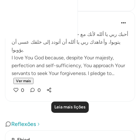
Salah Soltan
há 8 anos
·
Referência
ayah 2:62
أحبك ربي يا ألله لأنك مع جلالك وكمالك تتودد إلى خلقك كي
يتوبوا، وأعاهدك ربي يا ألله أن أتودد إلى خلقك عسى أن
يؤوبوا.
I love You God because, despite Your majesty,
perfection and self-sufficiency, You approach Your
servants to seek Your forgiveness. I pledge to...
Ver mais
0
0
Leia mais lições
Reflexões
R. Ebied