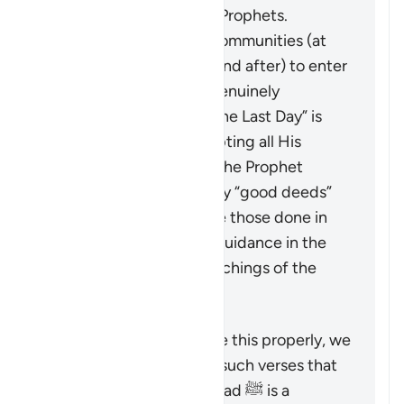
message of the earlier Prophets.
It calls upon all these communities (at
the time of revelation and after) to enter
into the true faith, as genuinely
“believing in God and the Last Day” is
only achieved by accepting all His
Messengers including the Prophet
Muhammad ﷺ. The only “good deeds”
which are accepted are those done in
line with the revealed guidance in the
Quran and Sunnah (teachings of the
Prophet).
To understand a verse like this properly, we
must look at it alongside such verses that
emphasize that Muhammad ﷺ is a