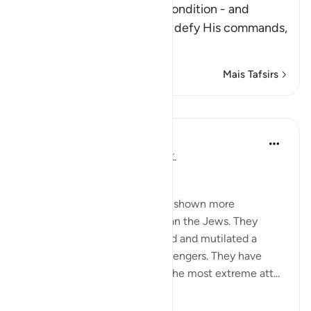
After Allah described the condition - and
punishment - of those who defy His commands,
fa
…
Leia mais
Mais Tafsirs
Lições
In the Shade of the Quran
há 31 semanas
·
Referência
ayah 2:62
Boastful Claims by the Jews
No other nation in history has shown more
intransigence and obstacy than the Jews. They
viciously and mercilessly killed and mutilated a
number of prophets and messengers. They have
over the centuries displayed the most extreme att...
Ver mais
0
0