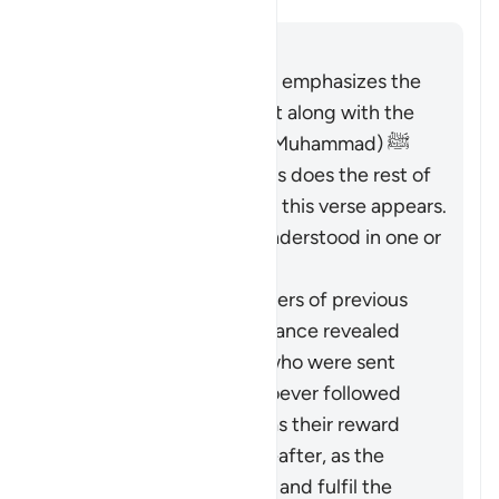
Responder
The entirety of the Quran emphasizes the
necessity of believing in it along with the
Messenger (the Prophet Muhammad) ﷺ
who brought it to them, as does the rest of
Surat al-Baqarah in which this verse appears.
Therefore, it should be understood in one or
both of these ways:
It pertains to the followers of previous
religions based on guidance revealed
through the Prophets who were sent
over the centuries: whoever followed
these ways faithfully has their reward
vouchsafed in the Hereafter, as the
Quran came to confirm and fulfil the