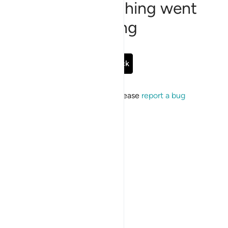
Sorry, something went
wrong
Go Back
If the issue persists, please
report a bug