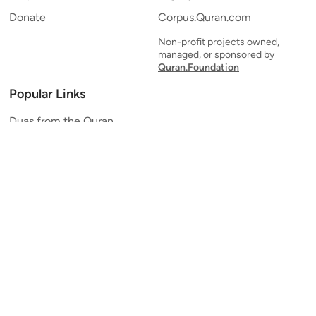
Donate
Corpus.Quran.com
Non-profit projects owned,
managed, or sponsored by
Quran.Foundation
Popular Links
Duas from the Quran
Quran Verse of the Day
Ayatul Kursi
Yaseen
Al Mulk
Ar-Rahman
Al Waqi'ah
Al Kahf
Al Muzzammil