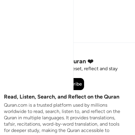
Stay Connected to the Quran ❤️
Short meaningful reminders to reset, reflect and stay
connected to the Quran.
Subscribe
Read, Listen, Search, and Reflect on the Quran
Quran.com is a trusted platform used by millions
worldwide to read, search, listen to, and reflect on the
Quran in multiple languages. It provides translations,
tafsir, recitations, word-by-word translation, and tools
for deeper study, making the Quran accessible to