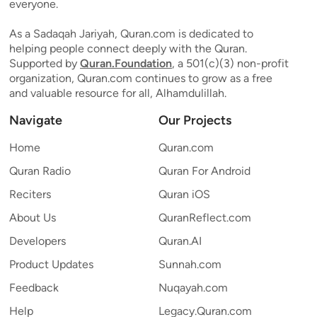
everyone.
As a Sadaqah Jariyah, Quran.com is dedicated to
helping people connect deeply with the Quran.
Supported by
Quran.Foundation
, a 501(c)(3) non-profit
organization, Quran.com continues to grow as a free
and valuable resource for all, Alhamdulillah.
Navigate
Our Projects
Home
Quran.com
Quran Radio
Quran For Android
Reciters
Quran iOS
About Us
QuranReflect.com
Developers
Quran.AI
Product Updates
Sunnah.com
Feedback
Nuqayah.com
Help
Legacy.Quran.com