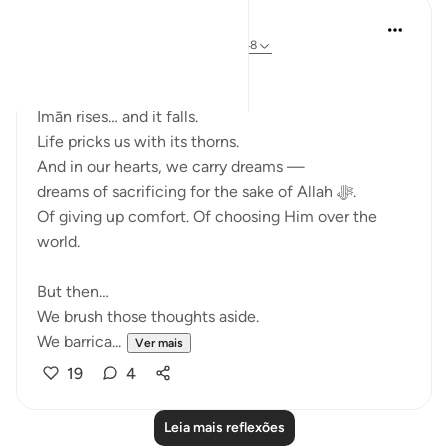
Ali Ali
ano passado
·
Referência
ayah 3:143-148
Bismillāh.
Īmān rises… and it falls.
Life pricks us with its thorns.
And in our hearts, we carry dreams —
dreams of sacrificing for the sake of Allah ﷻ.
Of giving up comfort. Of choosing Him over the
world.
But then…
We brush those thoughts aside.
We barrica...
Ver mais
19
4
Leia mais reflexões