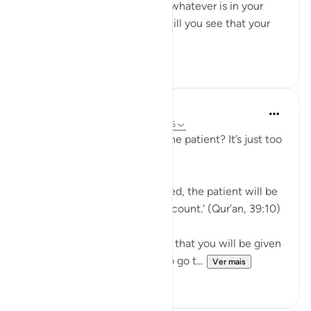
you feel you have exhausted whatever is in your
means to help yourself, and still you see that your
ordeal is ...
Ver mais
29
2
J Yousef
há 5 anos
·
Referência
ayah 39:10, 3:146
Why should I aspire to be of the patient? It’s just too
hard!
Allah says in the Qur’an: 'Indeed, the patient will be
given their reward without account.' (Qur’an, 39:10)
Subhan’Allah, at-Tabari states that you will be given
your reward without having to go t...
Ver mais
10
4