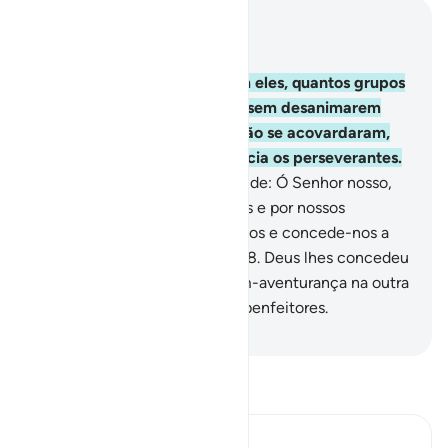
Leia no contexto
Capítulo 3, Página 68, Juz 4
146
.
Quantos profetas e, com eles, quantos grupos
lutaram pela causa de Deus, sem desanimarem
com o que lhes aconteceu; não se acovardaram,
nem se renderam! Deus aprecia os perseverantes.
147
.
Eles nada disseram, além de: Ó Senhor nosso,
perdoa-nos por nosso pecados e por nossos
excessos; firma os nossospassos e concede-nos a
vitória sobre os incrédulos!
148
.
Deus lhes concedeu
a recompensa terrena e a bem-aventurança na outra
vida, porque Deus aprecia os benfeitores.
-
Portuguese Translation( Samir )
Leia Tafsir
Ibn Kathir (Abridged)