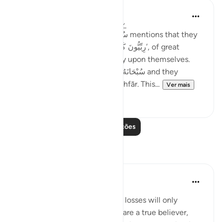
Taimiyyah Zubair
há 4 anos
·
Referência
ayah 3:146-147
Notice how Allah سُبْحَانَهُ وَتَعَالَىٰ mentions that they
were so many; they were, ‘رِبِّيُّونَ كَثِير’, of great
numbers. Yet, they did not rely upon themselves.
They relied upon Allah سُبْحَانَهُ وَتَعَالَىٰ and they
combined patience with ’Istighfār. This...
Ver mais
45
1
Leia mais lições
Reflexões
Sheenam Riyaz
há 2 anos
·
Referência
ayah 3:146
If you are a true believer, your losses will only
strengthen your imaan. If you are a true believer,