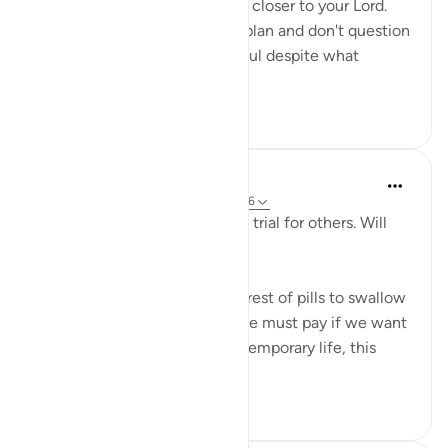
your losses will only bring you closer to your Lord.
When you trust Allah and his plan and don't question
his wisdom, you will be grateful despite what
calamit...
Ver mais
9
2
Salah Sheikh
há 5 anos
·
Referência
ayah 25:20, 3:146
'We have made some of you a trial for others. Will
you ˹not then˺ be patient?'
This is perhaps the most bitterest of pills to swallow
in this life but it is the price we must pay if we want
the best in the afterlife. This temporary life, this
fleeting existe...
Ver mais
17
0