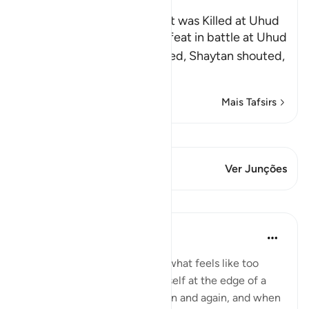
The Rumor that the Prophet was Killed at Uhud
When Muslims suffered defeat in battle at Uhud
and some of them were killed, Shaytan shouted,
"Muhammad ﷺ
…
Leia mais
Mais Tafsirs
Ver Qiraat
Este versículo tem 2 Junções
Ver Junções
Lições
Taimiyyah Zubair
há 4 anos
·
Referência
ayah 3:146
When a hardship goes on for what feels like too
long, and when you find yourself at the edge of a
breaking point, again and again and again, and when