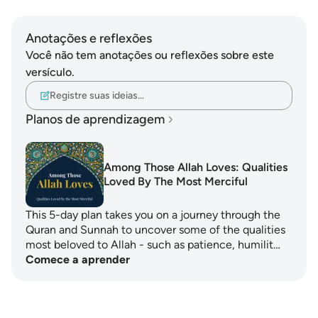
Anotações e reflexões
Você não tem anotações ou reflexões sobre este
versículo.
Registre suas ideias…
Planos de aprendizagem
Among Those Allah Loves: Qualities
Loved By The Most Merciful
This 5-day plan takes you on a journey through the
Quran and Sunnah to uncover some of the qualities
most beloved to Allah - such as patience, humilit…
Comece a aprender