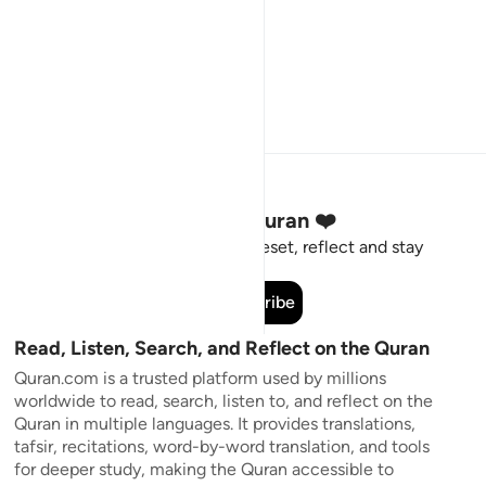
Stay Connected to the Quran ❤️
Short meaningful reminders to reset, reflect and stay
connected to the Quran.
Subscribe
Read, Listen, Search, and Reflect on the Quran
Quran.com is a trusted platform used by millions
worldwide to read, search, listen to, and reflect on the
Quran in multiple languages. It provides translations,
tafsir, recitations, word-by-word translation, and tools
for deeper study, making the Quran accessible to