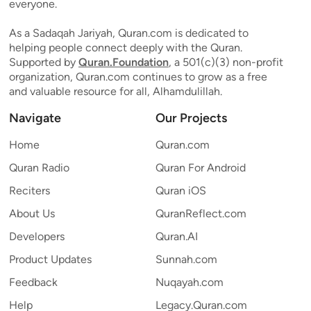
everyone.
As a Sadaqah Jariyah, Quran.com is dedicated to
helping people connect deeply with the Quran.
Supported by
Quran.Foundation
, a 501(c)(3) non-profit
organization, Quran.com continues to grow as a free
and valuable resource for all, Alhamdulillah.
Navigate
Our Projects
Home
Quran.com
Quran Radio
Quran For Android
Reciters
Quran iOS
About Us
QuranReflect.com
Developers
Quran.AI
Product Updates
Sunnah.com
Feedback
Nuqayah.com
Help
Legacy.Quran.com