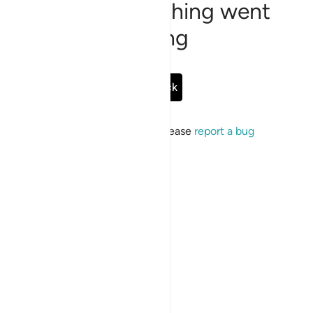
Sorry, something went
wrong
Go Back
If the issue persists, please
report a bug