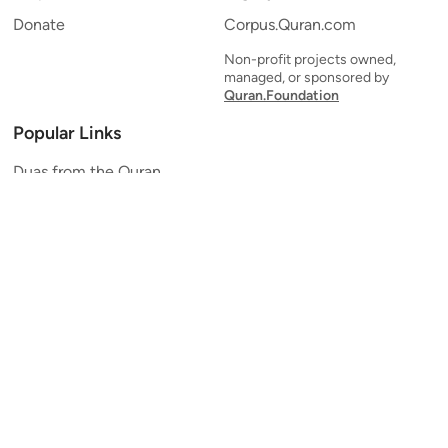
Donate
Corpus.Quran.com
Non-profit projects owned,
managed, or sponsored by
Quran.Foundation
Popular Links
Duas from the Quran
Quran Verse of the Day
Ayatul Kursi
Yaseen
Al Mulk
Ar-Rahman
Al Waqi'ah
Al Kahf
Al Muzzammil