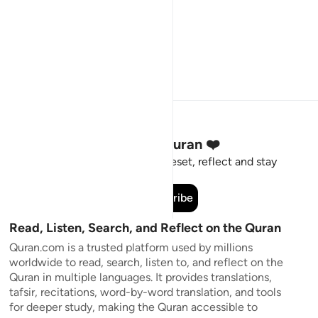
Stay Connected to the Quran ❤️
Short meaningful reminders to reset, reflect and stay
connected to the Quran.
Subscribe
Read, Listen, Search, and Reflect on the Quran
Quran.com is a trusted platform used by millions
worldwide to read, search, listen to, and reflect on the
Quran in multiple languages. It provides translations,
tafsir, recitations, word-by-word translation, and tools
for deeper study, making the Quran accessible to