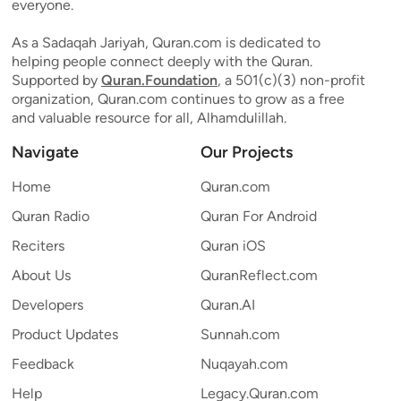
everyone.
As a Sadaqah Jariyah, Quran.com is dedicated to
helping people connect deeply with the Quran.
Supported by
Quran.Foundation
, a 501(c)(3) non-profit
organization, Quran.com continues to grow as a free
and valuable resource for all, Alhamdulillah.
Navigate
Our Projects
Home
Quran.com
Quran Radio
Quran For Android
Reciters
Quran iOS
About Us
QuranReflect.com
Developers
Quran.AI
Product Updates
Sunnah.com
Feedback
Nuqayah.com
Help
Legacy.Quran.com