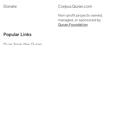
Donate
Corpus.Quran.com
Non-profit projects owned,
managed, or sponsored by
Quran.Foundation
Popular Links
Duas from the Quran
Quran Verse of the Day
Ayatul Kursi
Yaseen
Al Mulk
Ar-Rahman
Al Waqi'ah
Al Kahf
Al Muzzammil