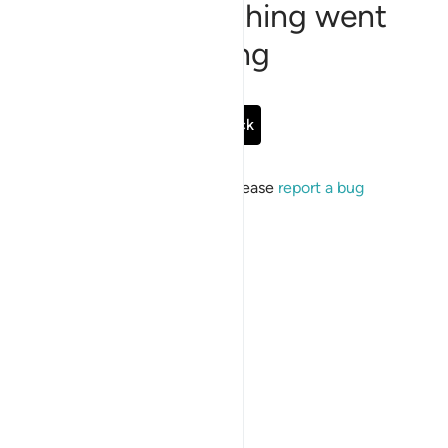
Sorry, something went
wrong
Go Back
If the issue persists, please
report a bug