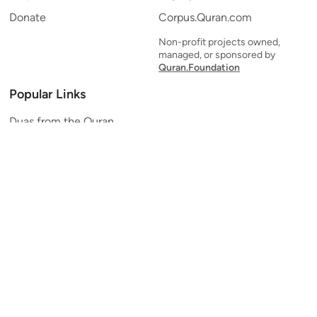
Donate
Corpus.Quran.com
Non-profit projects owned,
managed, or sponsored by
Quran.Foundation
Popular Links
Duas from the Quran
Quran Verse of the Day
Ayatul Kursi
Yaseen
Al Mulk
Ar-Rahman
Al Waqi'ah
Al Kahf
Al Muzzammil