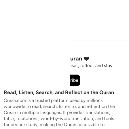
Stay Connected to the Quran ❤️
Short meaningful reminders to reset, reflect and stay
connected to the Quran.
Subscribe
Read, Listen, Search, and Reflect on the Quran
Quran.com is a trusted platform used by millions
worldwide to read, search, listen to, and reflect on the
Quran in multiple languages. It provides translations,
tafsir, recitations, word-by-word translation, and tools
for deeper study, making the Quran accessible to