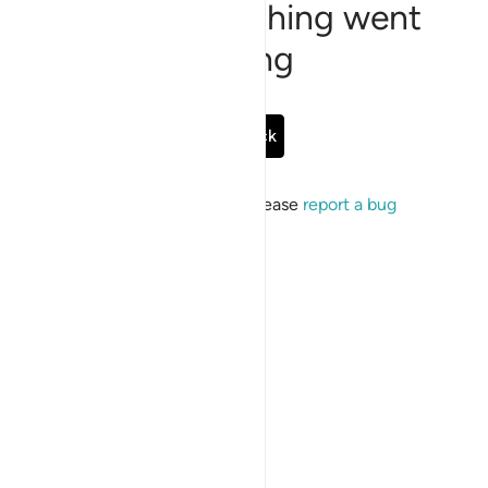
Sorry, something went
wrong
Go Back
If the issue persists, please
report a bug