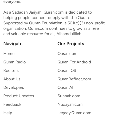
everyone.
As a Sadaqah Jariyah, Quran.com is dedicated to
helping people connect deeply with the Quran.
Supported by
Quran.Foundation
, a 501(c)(3) non-profit
organization, Quran.com continues to grow as a free
and valuable resource for all, Alhamdulillah.
Navigate
Our Projects
Home
Quran.com
Quran Radio
Quran For Android
Reciters
Quran iOS
About Us
QuranReflect.com
Developers
Quran.AI
Product Updates
Sunnah.com
Feedback
Nuqayah.com
Help
Legacy.Quran.com