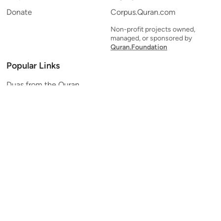
Donate
Corpus.Quran.com
Non-profit projects owned,
managed, or sponsored by
Quran.Foundation
Popular Links
Duas from the Quran
Quran Verse of the Day
Ayatul Kursi
Yaseen
Al Mulk
Ar-Rahman
Al Waqi'ah
Al Kahf
Al Muzzammil