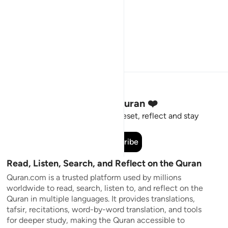
Stay Connected to the Quran ❤️
Short meaningful reminders to reset, reflect and stay
connected to the Quran.
Subscribe
Read, Listen, Search, and Reflect on the Quran
Quran.com is a trusted platform used by millions
worldwide to read, search, listen to, and reflect on the
Quran in multiple languages. It provides translations,
tafsir, recitations, word-by-word translation, and tools
for deeper study, making the Quran accessible to