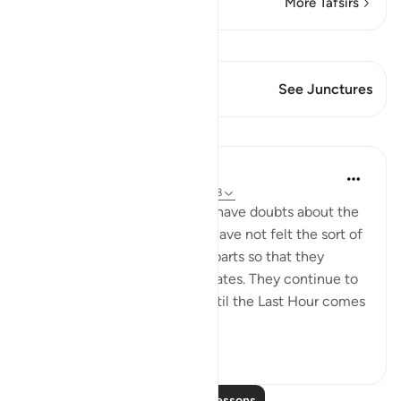
More Tafsirs
View Qiraat
This Verse has 1 Junctures
See Junctures
Lessons
In the Shade of the Quran
31 weeks ago
·
Referencing
ayah 43:38
The unbelievers continue to have doubts about the
Qur'an because their hearts have not felt the sort of
pleasure and happiness it imparts so that they
appreciate the truth it advocates. They continue to
be in such state of doubt "until the Last Hour comes
sudd...
See more
0
0
Read More Lessons