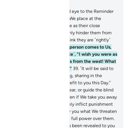
Chapter 43, Page 492, Juz 25
36
.
And whoever turns a blind eye to the Reminder
of the Most Compassionate, We place at the
disposal of each a devilish one as their close
associate,
37
.
who will certainly hinder them from
the ˹Right˺ Way while they think they are ˹rightly˺
guided.
38
.
But when such a person comes to Us,
one will say ˹to their associate˺, “I wish you were as
distant from me as the east is from the west! What
an evil associate ˹you were˺!”
39
.
˹It will be said to
both,˺ “Since you all did wrong, sharing in the
punishment will be of no benefit to you this Day.”
40
.
Can you make the deaf hear, or guide the blind
or those clearly astray?
41
.
Even if We take you away
˹from this world˺, We will surely inflict punishment
upon them.
42
.
Or if We show you what We threaten
them with, We certainly have full power over them.
43
.
So hold firmly to what has been revealed to you