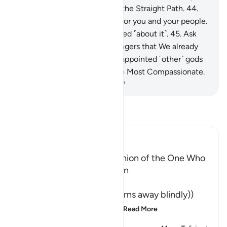
˹O Prophet˺. You are truly on the Straight Path.
44
.
Surely this ˹Quran˺ is a glory for you and your people.
And you will ˹all˺ be questioned ˹about it˺.
45
.
Ask
˹the followers of˺ the messengers that We already
sent before you if We ˹ever˺ appointed ˹other˺ gods
to be worshipped besides the Most Compassionate.
-
Dr. Mustafa Khattab, The Clear Quran
Read Tafsir
Ibn Kathir (Abridged)
The Shaytan is the Companion of the One Who
turns away from Ar-Rahman
وَمَن يَعْشُ
(And whosoever Ya`shu (turns away blindly))
means, whoever willfully
…
Read More