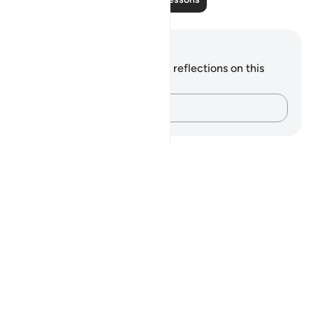
Notes and Reflections
You do not have any notes or reflections on this
verse.
Capture your thoughts…
Notes
placeholders
close