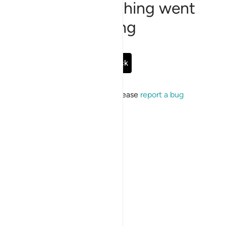
Sorry, something went
wrong
Go Back
If the issue persists, please
report a bug