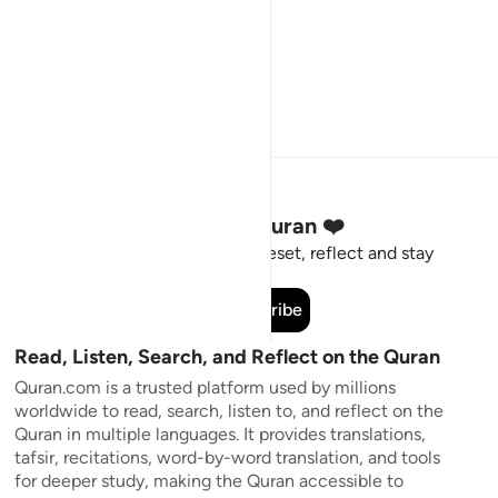
Stay Connected to the Quran ❤️
Short meaningful reminders to reset, reflect and stay
connected to the Quran.
Subscribe
Read, Listen, Search, and Reflect on the Quran
Quran.com is a trusted platform used by millions
worldwide to read, search, listen to, and reflect on the
Quran in multiple languages. It provides translations,
tafsir, recitations, word-by-word translation, and tools
for deeper study, making the Quran accessible to