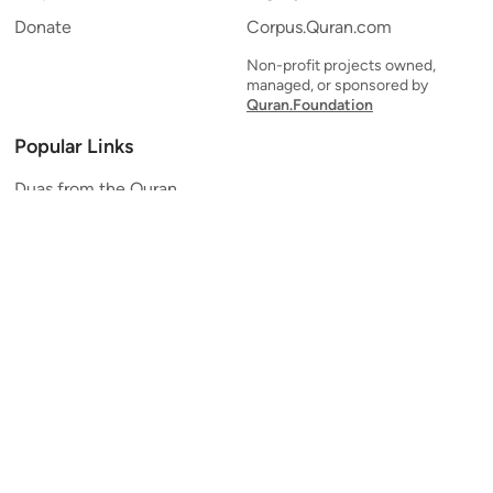
Donate
Corpus.Quran.com
Non-profit projects owned,
managed, or sponsored by
Quran.Foundation
Popular Links
Duas from the Quran
Quran Verse of the Day
Ayatul Kursi
Yaseen
Al Mulk
Ar-Rahman
Al Waqi'ah
Al Kahf
Al Muzzammil