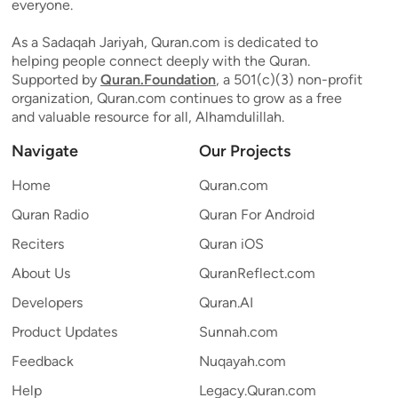
everyone.
As a Sadaqah Jariyah, Quran.com is dedicated to
helping people connect deeply with the Quran.
Supported by
Quran.Foundation
, a 501(c)(3) non-profit
organization, Quran.com continues to grow as a free
and valuable resource for all, Alhamdulillah.
Navigate
Our Projects
Home
Quran.com
Quran Radio
Quran For Android
Reciters
Quran iOS
About Us
QuranReflect.com
Developers
Quran.AI
Product Updates
Sunnah.com
Feedback
Nuqayah.com
Help
Legacy.Quran.com