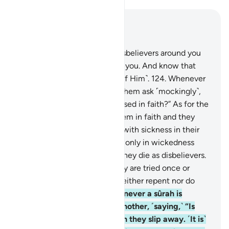
Read in Context
Chapter 9, Page 207, Juz 11
123
.
O believers! Fight the disbelievers around you
and let them find firmness in you. And know that
Allah is with those mindful ˹of Him˺.
124
.
Whenever
a sûrah is revealed, some of them ask ˹mockingly˺,
“Which of you has this increased in faith?” As for the
believers, it has increased them in faith and they
rejoice.
125
.
But as for those with sickness in their
hearts, it has increased them only in wickedness
upon their wickedness, and they die as disbelievers.
126
.
Do they not see that they are tried once or
twice every year? Yet they neither repent nor do
they learn a lesson.
127
.
Whenever a sûrah is
revealed, they look at one another, ˹saying,˺ “Is
anyone watching you?” Then they slip away. ˹It is˺