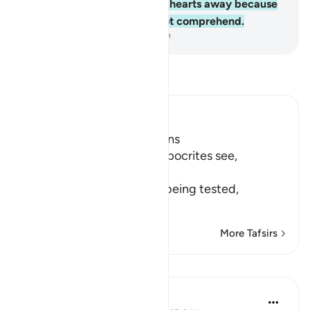
Allah ˹Who˺ has turned their hearts away because
they are a people who do not comprehend.
-
Dr. Mustafa Khattab, The Clear Quran
Read Tafsir
Ibn Kathir (Abridged)
Hypocrites suffer Afflictions
Allah says, do not these hypocrites see,
أَنَّهُمْ يُفْتَنُونَ
(that they are put in trial), being tested,
فِى كُلِّ عَامٍ م
…
Read More
More Tafsirs
Reflections
Razia Zahra