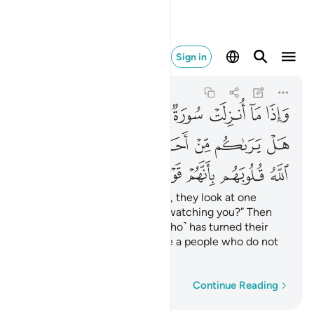
بانهم قوم لا يفقهون ١٢٧
Sign in
At-Tawbah
9:127
9:127
ﲌ
ﲋ
ﲊ
ﲉ
ﲈ
ﲇ
ﲆ
ﲅ
ﲔ
ﲒﲓ
ﲑ
ﲐ
ﲏ
ﲎ
ﲍ
ﲛ
ﲚ
ﲙ
ﲘ
ﲗ
ﲖ
ﲕ
Whenever a sûrah is revealed, they look at one
another, ˹saying,˺ “Is anyone watching you?” Then
they slip away. ˹It is˺ Allah ˹Who˺ has turned their
hearts away because they are a people who do not
comprehend.
Word-by-word
Continue Reading