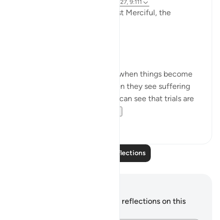
3 years ago
·
Referencing
ayah 9:126-127, 9:111
In the Name of Allah the Most Merciful, the
Especially Merciful,
Perspective and goal.
Many in this world lose faith when things become
difficult. Many lose faith when they see suffering
around them. Selective few, can see that trials are
there for you to ru...
See more
19
3
Read More Reflections
Notes and Reflections
You do not have any notes or reflections on this
verse.