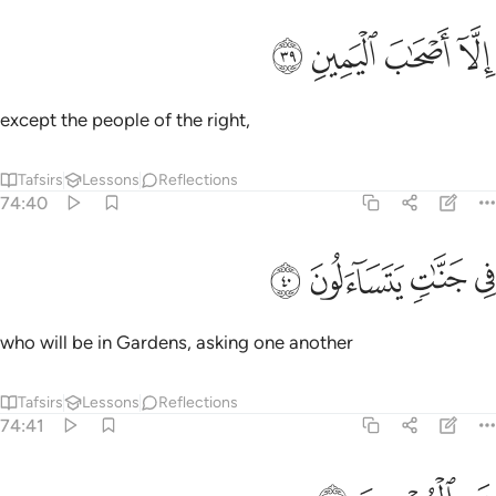
ﳗ
ﳖ
الا اصحاب اليمين ٣
ﳕ
ﳔ
إِلَّآ أَصْحَـٰبَ ٱلْيَمِينِ ٣
except the people of the right,
Tafsirs
Lessons
Reflections
74:40
ﳛ
ﳚ
في جنات يتساءلون ٤
ﳙ
ﳘ
فِى جَنَّـٰتٍۢ يَتَسَآءَلُونَ ٤
who will be in Gardens, asking one another
Tafsirs
Lessons
Reflections
74:41
عن المجرمين ٤