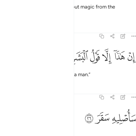
saying, “This ˹Quran˺ is nothing but magic from the
ancients.
Tafsirs
Lessons
Reflections
74:25
ﱡ
ﱠ
ﱟ
ان هاذا الا قول البشر ٢
ﱞ
ﱝ
ﱜ
إِنْ هَـٰذَآ إِلَّا قَوْلُ ٱلْبَشَرِ ٢
This is no more than the word of a man.”
Tafsirs
Lessons
Reflections
74:26
ﱤ
ﱣ
ساصليه سقر ٢
ﱢ
سَأُصْلِيهِ سَقَرَ ٢
Soon I will burn him in Hell!