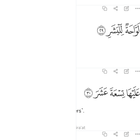
Tafsirs
Lessons
Reflections
74:29
ﱱ
ﱰ
لواحة للبشر ٢
ﱯ
لَوَّاحَةٌۭ لِّلْبَشَرِ ٢
scorching the skin.
Tafsirs
Lessons
Reflections
74:30
ﱵ
ﱴ
عليها تسعة عشر ٣
ﱳ
ﱲ
عَلَيْهَا تِسْعَةَ عَشَرَ ٣
It is overseen by nineteen ˹keepers˺.
Tafsirs
Lessons
Reflections
Qira'at
74:31