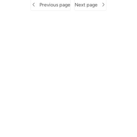
Previous page
Next page