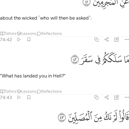
ﳞ
ﳝ
ﳜ
عَنِ ٱلْمُجْرِمِينَ ٤
about the wicked ˹who will then be asked˺:
Tafsirs
Lessons
Reflections
74:42
ﳣ
ﳢ
ما سلككم في سقر ٤
ﳡ
ﳠ
ﳟ
مَا سَلَكَكُمْ فِى سَقَرَ ٤
“What has landed you in Hell?”
Tafsirs
Lessons
Reflections
74:43
ﳩ
ﳨ
قالوا لم نك من المصلين ٤
ﳧ
ﳦ
ﳥ
ﳤ
قَالُوا۟ لَمْ نَكُ مِنَ ٱلْمُصَلِّينَ ٤