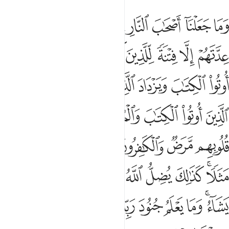
ن يشاء ويهدي من يشاء وما يعلم جنود ربك الا هو وما هي الا ذكرى للبشر ٣
ﱾ
ﱽ
ﱻﱼ
ﱺ
ﱹ
ﱸ
ﱷ
ﱶ
ن يَشَآءُ وَيَهْدِى مَن يَشَآءُ ۚ وَمَا يَعْلَمُ جُنُودَ رَبِّكَ إِلَّا هُوَ ۚ وَمَا هِىَ إِلَّا ذِكْرَىٰ لِلْبَشَرِ ٣
ﲅ
ﲄ
ﲃ
ﲂ
ﲁ
ﲀ
ﱿ
ﲍ
ﲌ
ﲋ
ﲊ
ﲉ
ﲈ
ﲇ
ﲆ
ﲔ
ﲓ
ﲒ
ﲑ
ﲐ
ﲏ
ﲎ
ﲛ
ﲚ
ﲙ
ﲘ
ﲗ
ﲖ
ﲕ
ﲤ
ﲣ
ﲢ
ﲡ
ﲠ
ﲟ
ﲞ
ﲜﲝ
ﲰ
ﲯ
ﲮ
ﲬﲭ
ﲫ
ﲪ
ﲩ
ﲨ
ﲧ
ﲥﲦ