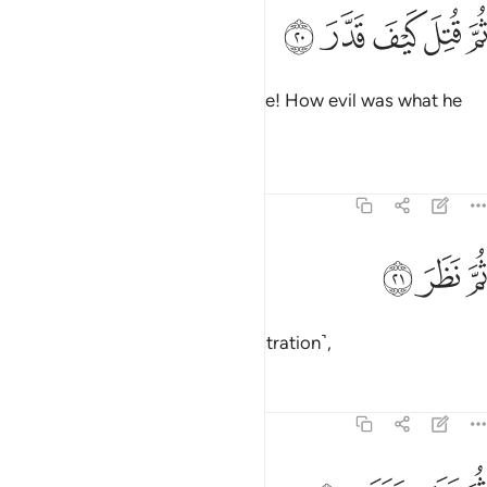
ﱉ
ﱈ
ثم قتل كيف قدر ٢
ﱇ
ﱆ
ﱅ
ثُمَّ قُتِلَ كَيْفَ قَدَّرَ ٢
May he be condemned even more! How evil was what he
determined!
Tafsirs
Lessons
Reflections
74:21
ﱌ
ﱋ
ثم نظر ٢
ﱊ
ثُمَّ نَظَرَ ٢
Then he re-contemplated ˹in frustration˺,
Tafsirs
Lessons
Reflections
74:22
ثم عبس وبسر ٢