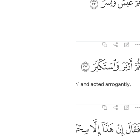
ﱐ
ﱏ
ﱎ
ﱍ
ثُمَّ عَبَسَ وَبَسَرَ ٢
then frowned and scowled,
Tafsirs
Lessons
Reflections
74:23
ﱔ
ﱓ
ثم ادبر واستكبر ٢
ﱒ
ﱑ
ثُمَّ أَدْبَرَ وَٱسْتَكْبَرَ ٢
then turned his back ˹on the truth˺ and acted arrogantly,
Tafsirs
Lessons
Reflections
74:24
ﱛ
ﱚ
ﱙ
فقال ان هاذا الا سحر يوثر ٢
ﱘ
ﱗ
ﱖ
ﱕ
فَقَالَ إِنْ هَـٰذَآ إِلَّا سِحْرٌۭ يُؤْثَرُ ٢