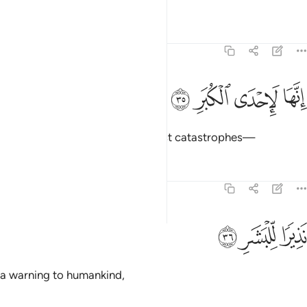
Tafsirs
Lessons
Reflections
74:35
ﳂ
ﳁ
ﳀ
انها لاحدى الكبر ٣
ﲿ
إِنَّهَا لَإِحْدَى ٱلْكُبَرِ ٣
Surely Hell is one of the mightiest catastrophes—
Tafsirs
Lessons
Reflections
74:36
ﳅ
ﳄ
نذيرا للبشر ٣
ﳃ
نَذِيرًۭا لِّلْبَشَرِ ٣
a warning to humankind,