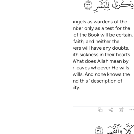
ﲳ
ﲲ
ﲱ
We have appointed only ˹stern˺ angels as wardens of the
Fire. And We have made their number only as a test for the
disbelievers,
so that the People of the Book will be certain,
1
and the believers will increase in faith, and neither the
People of the Book nor the believers will have any doubts,
and so that those ˹hypocrites˺ with sickness in their hearts
and the disbelievers will argue, “What does Allah mean by
such a number?” In this way Allah leaves whoever He wills
to stray and guides whoever He wills. And none knows the
forces of your Lord except He. And this ˹description of
Hell˺ is only a reminder to humanity.
Tafsirs
Lessons
Reflections
74:32
ﲶ
ﲵ
كلا والقمر ٣
ﲴ
كَلَّا وَٱلْقَمَرِ ٣