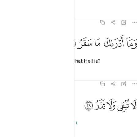
Tafsirs
Lessons
Reflections
74:27
ﱩ
ﱨ
ﱧ
وما ادراك ما سقر ٢
ﱦ
ﱥ
وَمَآ أَدْرَىٰكَ مَا سَقَرُ ٢
And what will make you realize what Hell is?
Tafsirs
Lessons
Reflections
74:28
ﱮ
ﱭ
ﱬ
لا تبقي ولا تذر ٢
ﱫ
ﱪ
لَا تُبْقِى وَلَا تَذَرُ ٢
It does not let anyone live or die,
1