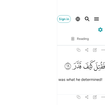
Sign in
74. Al-Muddaththir
Verse by Verse
Reading
Translation
: Dr. Mustafa Khattab
74:19
ﱄ
ﱃ
فقتل كيف قدر ١
ﱂ
ﱁ
فَقُتِلَ كَيْفَ قَدَّرَ ١
May he be condemned! How evil was what he determined!
Tafsirs
Lessons
Reflections
74:20