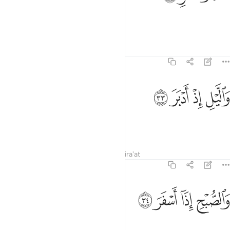
But no! By the moon,
Tafsirs
Lessons
Reflections
74:33
ﲺ
ﲹ
والليل اذ ادبر ٣
ﲸ
ﲷ
وَٱلَّيْلِ إِذْ أَدْبَرَ ٣
and the night as it retreats,
Tafsirs
Lessons
Reflections
Qira'at
74:34
ﲾ
ﲽ
والصبح اذا اسفر ٣
ﲼ
ﲻ
وَٱلصُّبْحِ إِذَآ أَسْفَرَ ٣
and the day as it breaks!