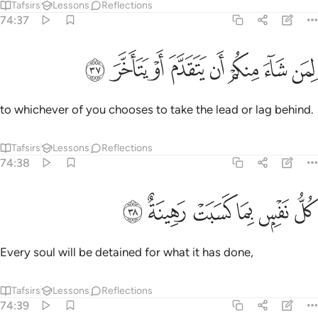
Tafsirs
Lessons
Reflections
74:37
ﳍ
ﳌ
ﳋ
ﳊ
لمن شاء منكم ان يتقدم او يتاخر ٣
ﳉ
ﳈ
ﳇ
ﳆ
لِمَن شَآءَ مِنكُمْ أَن يَتَقَدَّمَ أَوْ يَتَأَخَّرَ ٣
to whichever of you chooses to take the lead or lag behind.
Tafsirs
Lessons
Reflections
74:38
ﳓ
ﳒ
ﳑ
كل نفس بما كسبت رهينة ٣
ﳐ
ﳏ
ﳎ
كُلُّ نَفْسٍۭ بِمَا كَسَبَتْ رَهِينَةٌ ٣
Every soul will be detained for what it has done,
Tafsirs
Lessons
Reflections
74:39