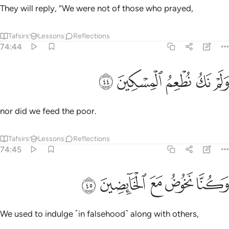
They will reply, “We were not of those who prayed,
Tafsirs
Lessons
Reflections
74:44
ﳮ
ﳭ
ولم نك نطعم المسكين ٤
ﳬ
ﳫ
ﳪ
وَلَمْ نَكُ نُطْعِمُ ٱلْمِسْكِينَ ٤
nor did we feed the poor.
Tafsirs
Lessons
Reflections
74:45
ﳳ
ﳲ
وكنا نخوض مع الخايضين ٤
ﳱ
ﳰ
ﳯ
وَكُنَّا نَخُوضُ مَعَ ٱلْخَآئِضِينَ ٤
We used to indulge ˹in falsehood˺ along with others,