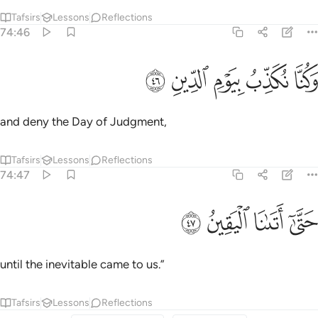
Tafsirs
Lessons
Reflections
74:46
ﳸ
ﳷ
ﳶ
وكنا نكذب بيوم الدين ٤
ﳵ
ﳴ
وَكُنَّا نُكَذِّبُ بِيَوْمِ ٱلدِّينِ ٤
and deny the Day of Judgment,
Tafsirs
Lessons
Reflections
74:47
ﳼ
ﳻ
حتى اتانا اليقين ٤
ﳺ
ﳹ
حَتَّىٰٓ أَتَىٰنَا ٱلْيَقِينُ ٤
until the inevitable came to us.”
Tafsirs
Lessons
Reflections