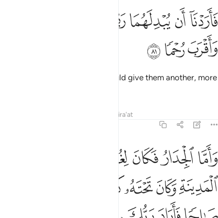
ﲦ
ﲥ
فاردنا ان يبدلهما ربهما خيرا منه زكاة واقرب رحما ٨
ﲤ
ﲣ
ﲢ
ﲡ
ﲠ
فَأَرَدْنَآ أَن يُبْدِلَهُمَا رَبُّهُمَا خَيْرًۭا مِّنْهُ زَكَوٰةًۭ وَأَقْرَبَ رُحْمًۭا ٨
ﲩ
ﲨ
ﲧ
So we hoped that their Lord would give them another, more
virtuous and caring in his place.
Tafsirs
Lessons
Reflections
Qira'at
18:82
ما رحمة من ربك وما فعلته عن امري ذالك تاويل ما لم تسطع عليه صبرا ٨
ﲯ
ﲮ
ﲭ
ﲬ
ﲫ
ﲪ
مِّن رَّبِّكَ ۚ وَمَا فَعَلْتُهُۥ عَنْ أَمْرِى ۚ ذَٰلِكَ تَأْوِيلُ مَا لَمْ تَسْطِع عَّلَيْهِ صَبْرًۭا ٨
ﲶ
ﲵ
ﲴ
ﲳ
ﲲ
ﲱ
ﲰ
ﲼ
ﲻ
ﲺ
ﲹ
ﲸ
ﲷ