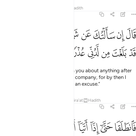
Tafsirs
Lessons
Reflections
Hadith
18:76
قال ان سالتك عن شيء بعدها فلا تصاحبني قد بلغت من لدني عذرا ٧
ﱓﱔ
ﱒ
ﱑ
ﱐ
ﱏ
ﱎ
ﱍ
ﱌ
ِن سَأَلْتُكَ عَن شَىْءٍۭ بَعْدَهَا فَلَا تُصَـٰحِبْنِى ۖ قَدْ بَلَغْتَ مِن لَّدُنِّى عُذْرًۭا ٧
ﱚ
ﱙ
ﱘ
ﱗ
ﱖ
ﱕ
Moses replied, “If I ever question you about anything after
this, then do not keep me in your company, for by then I
would have given you enough of an excuse.”
Tafsirs
Lessons
Reflections
Qira'at
Hadith
18:77
ا فوجدا فيها جدارا يريد ان ينقض فاقامه قال لو شيت لاتخذت عليه اجرا ٧
ﱡ
ﱠ
ﱟ
ﱞ
ﱝ
ﱜ
ﱛ
دَا فِيهَا جِدَارًۭا يُرِيدُ أَن يَنقَضَّ فَأَقَامَهُۥ ۖ قَالَ لَوْ شِئْتَ لَتَّخَذْتَ عَلَيْهِ أَجْرًۭا ٧