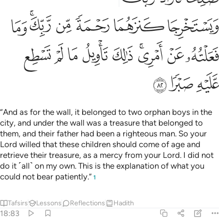
ﳃ
ﳁﳂ
ﳀ
ﲿ
ﲾ
ﲽ
ﳌ
ﳋ
ﳊ
ﳉ
ﳈ
ﳆﳇ
ﳅ
ﳄ
ﳏ
ﳎ
ﳍ
“And as for the wall, it belonged to two orphan boys in the
city, and under the wall was a treasure that belonged to
them, and their father had been a righteous man. So your
Lord willed that these children should come of age and
retrieve their treasure, as a mercy from your Lord. I did not
do it ˹all˺ on my own. This is the explanation of what you
could not bear patiently.”
1
Tafsirs
Lessons
Reflections
Hadith
18:83