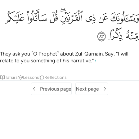
ﳗ
ﳖ
ويسالونك عن ذي القرنين قل ساتلو عليكم منه ذكرا ٨
ﳕ
ﳓﳔ
ﳒ
ﳑ
ﳐ
وَيَسْـَٔلُونَكَ عَن ذِى ٱلْقَرْنَيْنِ ۖ قُلْ سَأَتْلُوا۟ عَلَيْكُم مِّنْهُ ذِكْرًا ٨
ﳚ
ﳙ
ﳘ
They ask you ˹O Prophet˺ about Ⱬul-Qarnain. Say, “I will
relate to you something of his narrative.”
1
Tafsirs
Lessons
Reflections
Previous page
Next page