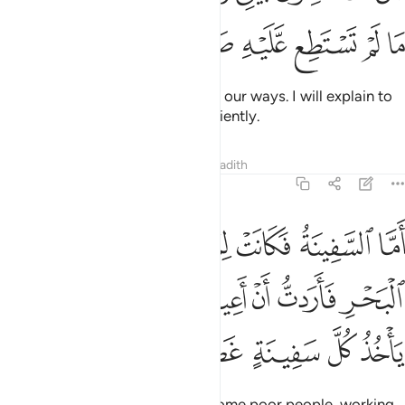
ﲂ
ﲁ
ﲀ
ﱿ
ﱾ
ﱽ
He replied, “This is the parting of our ways. I will explain to
you what you could not bear patiently.
Tafsirs
Lessons
Reflections
Hadith
18:79
ون في البحر فاردت ان اعيبها وكان وراءهم ملك ياخذ كل سفينة غصبا ٧
ﲈ
ﲇ
ﲆ
ﲅ
ﲄ
ﲃ
 ٱلْبَحْرِ فَأَرَدتُّ أَنْ أَعِيبَهَا وَكَانَ وَرَآءَهُم مَّلِكٌۭ يَأْخُذُ كُلَّ سَفِينَةٍ غَصْبًۭا ٧
ﲏ
ﲎ
ﲍ
ﲌ
ﲋ
ﲊ
ﲉ
ﲔ
ﲓ
ﲒ
ﲑ
ﲐ
“As for the ship, it belonged to some poor people, working