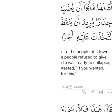
ﱧ
ﱦ
ﱥ
ﱤ
ﱣ
ﱢ
ﱰ
ﱯ
ﱮ
ﱬﱭ
ﱫ
ﱪ
ﱩ
ﱨ
ﱴ
ﱳ
ﱲ
ﱱ
So they moved on until they came to the people of a town.
They asked them for food, but the people refused to give
them hospitality. There they found a wall ready to collapse,
so the man set it right. Moses protested, “If you wanted,
you could have demanded a fee for this.”
Tafsirs
Lessons
Reflections
Qira'at
Hadith
18:78
ﱼ
قال هاذا فراق بيني وبينك سانبيك بتاويل ما لم تستطع عليه صبرا ٧
ﱻ
ﱹﱺ
ﱸ
ﱷ
ﱶ
ﱵ
قَالَ هَـٰذَا فِرَاقُ بَيْنِى وَبَيْنِكَ ۚ سَأُنَبِّئُكَ بِتَأْوِيلِ مَا لَمْ تَسْتَطِع عَّلَيْهِ صَبْرًا ٧