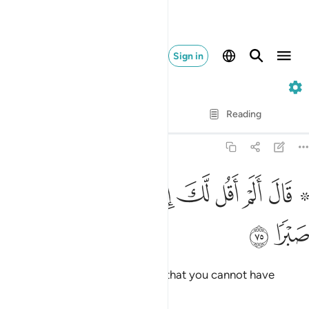
Sign in
18. Al-Kahf
Verse by Verse
Reading
Translation
: Dr. Mustafa Khattab
18:75
ﱉ
ﱈ
۞ قال الم اقل لك انك لن تستطيع معي صبرا ٧
ﱇ
ﱆ
ﱅ
ﱄ
ﱃ
ﱁ ﱂ
۞ قَالَ أَلَمْ أَقُل لَّكَ إِنَّكَ لَن تَسْتَطِيعَ مَعِىَ صَبْرًۭا ٧
ﱋ
ﱊ
He answered, “Did I not tell you that you cannot have
patience with me?”