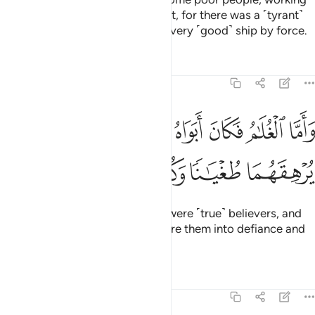
at sea. So I intended to damage it, for there was a ˹tyrant˺
king ahead of them who seizes every ˹good˺ ship by force.
Tafsirs
Lessons
Reflections
18:80
ﲛ
واما الغلام فكان ابواه مومنين فخشينا ان يرهقهما طغيانا وكفرا ٨
ﲚ
ﲙ
ﲘ
ﲗ
ﲖ
ﲕ
َأَمَّا ٱلْغُلَـٰمُ فَكَانَ أَبَوَاهُ مُؤْمِنَيْنِ فَخَشِينَآ أَن يُرْهِقَهُمَا طُغْيَـٰنًۭا وَكُفْرًۭا ٨
ﲟ
ﲞ
ﲝ
ﲜ
“And as for the boy, his parents were ˹true˺ believers, and
we
feared that he would pressure them into defiance and
1
disbelief.
Tafsirs
Lessons
Reflections
18:81