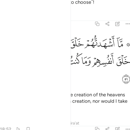
alternative for the wrongdoers ˹to choose˺!
Tafsirs
Lessons
Reflections
18:51
خلق السماوات والارض ولا خلق انفسهم وما كنت متخذ المضلين عضدا ٥
ﲯ
ﲮ
ﲭ
ﲬ
ﲫ
ﲩ ﲪ
َ ٱلسَّمَـٰوَٰتِ وَٱلْأَرْضِ وَلَا خَلْقَ أَنفُسِهِمْ وَمَا كُنتُ مُتَّخِذَ ٱلْمُضِلِّينَ عَضُدًۭا ٥
ﲶ
ﲵ
ﲴ
ﲳ
ﲲ
ﲱ
ﲰ
ﲷ
I never called them to witness the creation of the heavens
and the earth or ˹even˺ their own creation, nor would I take
the misleaders as helpers.
Tafsirs
Lessons
Reflections
Qira'at
18:52