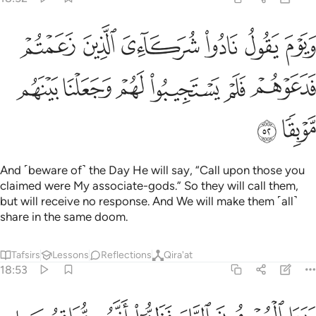
دوا شركايي الذين زعمتم فدعوهم فلم يستجيبوا لهم وجعلنا بينهم موبقا ٥
ﲽ
ﲼ
ﲻ
ﲺ
ﲹ
ﲸ
ءِىَ ٱلَّذِينَ زَعَمْتُمْ فَدَعَوْهُمْ فَلَمْ يَسْتَجِيبُوا۟ لَهُمْ وَجَعَلْنَا بَيْنَهُم مَّوْبِقًۭا ٥
ﳃ
ﳂ
ﳁ
ﳀ
ﲿ
ﲾ
ﳅ
ﳄ
And ˹beware of˺ the Day He will say, “Call upon those you
claimed were My associate-gods.” So they will call them,
but will receive no response. And We will make them ˹all˺
share in the same doom.
Tafsirs
Lessons
Reflections
Qira'at
18:53
وراى المجرمون النار فظنوا انهم مواقعوها ولم يجدوا عنها مصرفا ٥