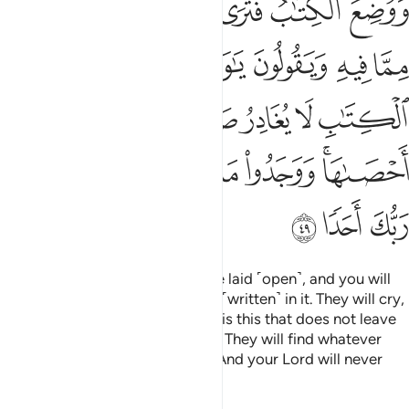
ﱲ
ﱱ
ﱰ
ﱯ
ﱮ
ِيرَةً إِلَّآ أَحْصَىٰهَا ۚ وَوَجَدُوا۟ مَا عَمِلُوا۟ حَاضِرًۭا ۗ وَلَا يَظْلِمُ رَبُّكَ أَحَدًۭا ٤
ﱸ
ﱷ
ﱶ
ﱵ
ﱴ
ﱳ
ﱿ
ﱾ
ﱽ
ﱼ
ﱻ
ﱺ
ﱹ
ﲈ
ﲇ
ﲅﲆ
ﲄ
ﲃ
ﲂ
ﲀﲁ
ﲋ
ﲊ
ﲉ
And the record ˹of deeds˺ will be laid ˹open˺, and you will
see the wicked in fear of what is ˹written˺ in it. They will cry,
“Woe to us! What kind of record is this that does not leave
any sin, small or large, unlisted?” They will find whatever
they did present ˹before them˺. And your Lord will never
wrong anyone.