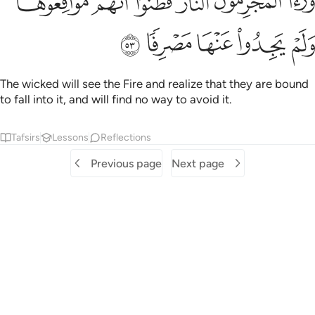
ﳋ
ﳊ
ﳉ
ﳈ
ﳇ
ﳆ
ا ٱلْمُجْرِمُونَ ٱلنَّارَ فَظَنُّوٓا۟ أَنَّهُم مُّوَاقِعُوهَا وَلَمْ يَجِدُوا۟ عَنْهَا مَصْرِفًۭا ٥
ﳐ
ﳏ
ﳎ
ﳍ
ﳌ
The wicked will see the Fire and realize that they are bound
to fall into it, and will find no way to avoid it.
Tafsirs
Lessons
Reflections
Previous page
Next page