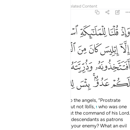
Tafsirs
Lessons
Reflections
Related Content
18:50
به افتتخذونه وذريته اولياء من دوني وهم لكم عدو بيس للظالمين بدلا ٥
ﲑ
ﲐ
ﲏ
ﲎ
ﲍ
ﲌ
هُۥ وَذُرِّيَّتَهُۥٓ أَوْلِيَآءَ مِن دُونِى وَهُمْ لَكُمْ عَدُوٌّۢ ۚ بِئْسَ لِلظَّـٰلِمِينَ بَدَلًۭا ٥
ﲚﲛ
ﲙ
ﲘ
ﲗ
ﲖ
ﲕ
ﲔ
ﲓ
ﲒ
ﲡ
ﲠ
ﲟ
ﲞ
ﲝ
ﲜ
ﲨ
ﲧ
ﲦ
ﲥ
ﲣﲤ
ﲢ
And ˹remember˺ when We said to the angels, “Prostrate
before Adam,” so they all did—but not Iblîs,
who was one
1
of the jinn, but he rebelled against the command of his Lord.
Would you then take him and his descendants as patrons
instead of Me, although they are your enemy? What an evil