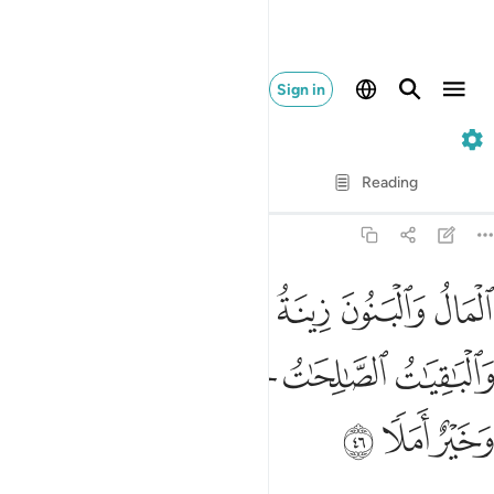
Sign in
18. Al-Kahf
Verse by Verse
Reading
Translation
: Dr. Mustafa Khattab
18:46
لبنون زينة الحياة الدنيا والباقيات الصالحات خير عند ربك ثوابا وخير املا ٤
ﱅﱆ
ﱄ
ﱃ
ﱂ
ﱁ
َوٰةِ ٱلدُّنْيَا ۖ وَٱلْبَـٰقِيَـٰتُ ٱلصَّـٰلِحَـٰتُ خَيْرٌ عِندَ رَبِّكَ ثَوَابًۭا وَخَيْرٌ أَمَلًۭا ٤
ﱌ
ﱋ
ﱊ
ﱉ
ﱈ
ﱇ
ﱏ
ﱎ
ﱍ