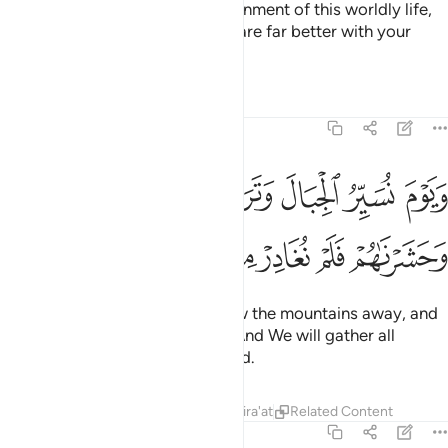
Wealth and children are the adornment of this worldly life,
but the everlasting good deeds are far better with your
Lord in reward and in hope.
1
Tafsirs
Lessons
Reflections
18:47
ويوم نسير الجبال وترى الارض بارزة وحشرناهم فلم نغادر منهم احدا ٤
ﱕ
ﱔ
ﱓ
ﱒ
ﱑ
ﱐ
نُسَيِّرُ ٱلْجِبَالَ وَتَرَى ٱلْأَرْضَ بَارِزَةًۭ وَحَشَرْنَـٰهُمْ فَلَمْ نُغَادِرْ مِنْهُمْ أَحَدًۭا ٤
ﱛ
ﱚ
ﱙ
ﱘ
ﱗ
ﱖ
˹Beware of˺ the Day We will blow the mountains away, and
you will see the earth laid bare. And We will gather all
˹humankind˺, leaving none behind.
Tafsirs
Lessons
Reflections
Qira'at
Related Content
18:48