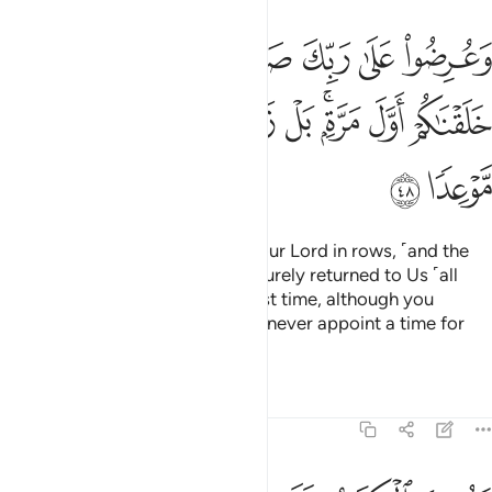
فا لقد جيتمونا كما خلقناكم اول مرة بل زعمتم الن نجعل لكم موعدا ٤
ﱢ
ﱡ
ﱠ
ﱟ
ﱞ
ﱝ
ﱜ
مُونَا كَمَا خَلَقْنَـٰكُمْ أَوَّلَ مَرَّةٍۭ ۚ بَلْ زَعَمْتُمْ أَلَّن نَّجْعَلَ لَكُم مَّوْعِدًۭا ٤
ﱫ
ﱪ
ﱩ
ﱨ
ﱧ
ﱥﱦ
ﱤ
ﱣ
ﱭ
ﱬ
They will be presented before your Lord in rows, ˹and the
deniers will be told,˺ “You have surely returned to Us ˹all
alone˺ as We created you the first time, although you
˹always˺ claimed that We would never appoint a time for
your return.”
Tafsirs
Lessons
Reflections
18:49
غيرة ولا كبيرة الا احصاها ووجدوا ما عملوا حاضرا ولا يظلم ربك احدا ٤