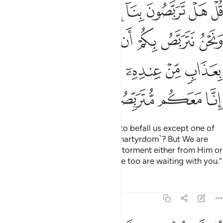
ان يصيبكم الله بعذاب من عنده او بايدينا فتربصوا انا معكم متربصون ٥
ﲌﲍ
ﲋ
ﲊ
ﲉ
ﲈ
ﲇ
ﲆ
كُمُ ٱللَّهُ بِعَذَابٍۢ مِّنْ عِندِهِۦٓ أَوْ بِأَيْدِينَا ۖ فَتَرَبَّصُوٓا۟ إِنَّا مَعَكُم مُّتَرَبِّصُونَ ٥
ﲓ
ﲒ
ﲑ
ﲐ
ﲏ
ﲎ
ﲚ
ﲘﲙ
ﲗ
ﲖ
ﲕ
ﲔ
ﲞ
ﲝ
ﲜ
ﲛ
Say, “Are you awaiting anything to befall us except one of
the two best things: ˹victory or martyrdom˺? But We are
awaiting Allah to afflict you with torment either from Him or
at our hands. So keep waiting! We too are waiting with you.”
Tafsirs
Lessons
Reflections
9:53
قل انفقوا طوعا او كرها لن يتقبل منكم انكم كنتم قوما فاسقين ٥