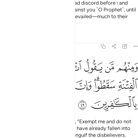
They had already sought to spread discord before
and
1
devised every ˹possible˺ plot against you ˹O Prophet˺, until
the truth came and Allah’s Will prevailed—much to their
dismay.
Tafsirs
Lessons
Reflections
9:49
ل ايذن لي ولا تفتني الا في الفتنة سقطوا وان جهنم لمحيطة بالكافرين ٤
ﱛ
ﱚ
ﱘﱙ
ﱗ
ﱖ
ﱕ
ﱔ
ﱓ
ﱒ
َا تَفْتِنِّىٓ ۚ أَلَا فِى ٱلْفِتْنَةِ سَقَطُوا۟ ۗ وَإِنَّ جَهَنَّمَ لَمُحِيطَةٌۢ بِٱلْكَـٰفِرِينَ ٤
ﱡ
ﱠ
ﱟ
ﱝﱞ
ﱜ
ﱣ
ﱢ
There are some of them who say, “Exempt me and do not
expose me to temptation.”
They have already fallen into
1
temptation. And Hell will surely engulf the disbelievers.