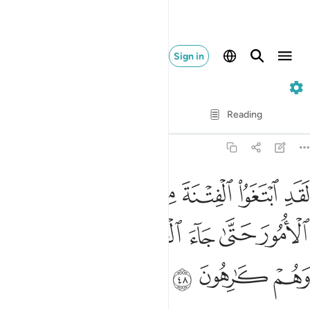
Sign in
9. At-Tawbah
Verse by Verse
Reading
Translation
: Dr. Mustafa Khattab
9:48
فتنة من قبل وقلبوا لك الامور حتى جاء الحق وظهر امر الله وهم كارهون ٤
ﱇ
ﱆ
ﱅ
ﱄ
ﱃ
ﱂ
ﱁ
 قَبْلُ وَقَلَّبُوا۟ لَكَ ٱلْأُمُورَ حَتَّىٰ جَآءَ ٱلْحَقُّ وَظَهَرَ أَمْرُ ٱللَّهِ وَهُمْ كَـٰرِهُونَ ٤
ﱎ
ﱍ
ﱌ
ﱋ
ﱊ
ﱉ
ﱈ
ﱑ
ﱐ
ﱏ