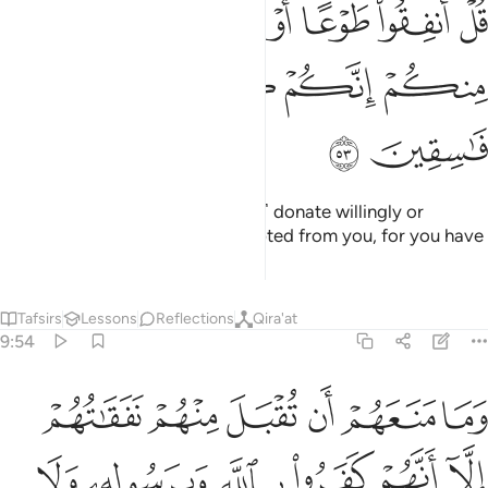
ﲥ
ﲤ
ﲣ
ﲢ
ﲡ
ﲠ
ﲟ
َنفِقُوا۟ طَوْعًا أَوْ كَرْهًۭا لَّن يُتَقَبَّلَ مِنكُمْ ۖ إِنَّكُمْ كُنتُمْ قَوْمًۭا فَـٰسِقِينَ ٥
ﲩ
ﲨ
ﲧ
ﲦ
ﲫ
ﲪ
Say, ˹O Prophet,˺ “˹Whether you˺ donate willingly or
unwillingly, it will never be accepted from you, for you have
been a rebellious people.”
Tafsirs
Lessons
Reflections
Qira'at
9:54
لله وبرسوله ولا ياتون الصلاة الا وهم كسالى ولا ينفقون الا وهم كارهون ٥
ﲱ
ﲰ
ﲯ
ﲮ
ﲭ
ﲬ
َّهِ وَبِرَسُولِهِۦ وَلَا يَأْتُونَ ٱلصَّلَوٰةَ إِلَّا وَهُمْ كُسَالَىٰ وَلَا يُنفِقُونَ إِلَّا وَهُمْ كَـٰرِهُونَ ٥
ﲷ
ﲶ
ﲵ
ﲴ
ﲳ
ﲲ