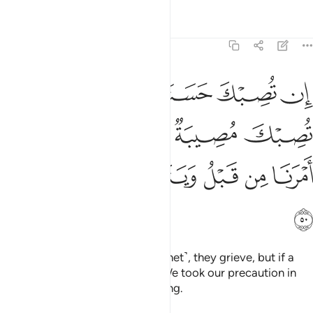
Tafsirs
Lessons
Reflections
9:50
 وان تصبك مصيبة يقولوا قد اخذنا امرنا من قبل ويتولوا وهم فرحون ٥
ﱩ
ﱧﱨ
ﱦ
ﱥ
ﱤ
ْكَ مُصِيبَةٌۭ يَقُولُوا۟ قَدْ أَخَذْنَآ أَمْرَنَا مِن قَبْلُ وَيَتَوَلَّوا۟ وَّهُمْ فَرِحُونَ ٥
ﱮ
ﱭ
ﱬ
ﱫ
ﱪ
ﱴ
ﱳ
ﱲ
ﱱ
ﱰ
ﱯ
ﱵ
If a blessing befalls you ˹O Prophet˺, they grieve, but if a
disaster befalls you, they say, “We took our precaution in
advance,” and turn away, rejoicing.