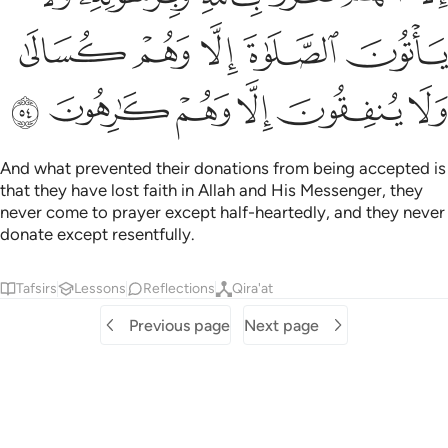
ﲼ
ﲻ
ﲺ
ﲹ
ﲸ
ﳂ
ﳁ
ﳀ
ﲿ
ﲾ
ﲽ
And what prevented their donations from being accepted is
that they have lost faith in Allah and His Messenger, they
never come to prayer except half-heartedly, and they never
donate except resentfully.
Tafsirs
Lessons
Reflections
Qira'at
Previous page
Next page