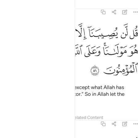
Tafsirs
Lessons
Reflections
9:51
قل لن يصيبنا الا ما كتب الله لنا هو مولانا وعلى الله فليتوكل المومنون ٥
ﱽ
ﱼ
ﱻ
ﱺ
ﱹ
ﱸ
ﱷ
ﱶ
َتَبَ ٱللَّهُ لَنَا هُوَ مَوْلَىٰنَا ۚ وَعَلَى ٱللَّهِ فَلْيَتَوَكَّلِ ٱلْمُؤْمِنُونَ ٥
ﲃ
ﲂ
ﲁ
ﱿﲀ
ﱾ
ﲅ
ﲄ
Say, “Nothing will ever befall us except what Allah has
destined for us. He is our Protector.” So in Allah let the
believers put their trust.
Tafsirs
Lessons
Reflections
Related Content
9:52