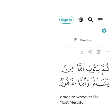
Sign in
9. At-Tawbah
Verse by Verse
Reading
Translation
: Dr. Mustafa Khattab
9:27
ﱈ
ﱇ
ثم يتوب الله من بعد ذالك على من يشاء والله غفور رحيم ٢
ﱆ
ﱅ
ﱄ
ﱃ
ﱂ
ﱁ
ثُمَّ يَتُوبُ ٱللَّهُ مِنۢ بَعْدِ ذَٰلِكَ عَلَىٰ مَن يَشَآءُ ۗ وَٱللَّهُ غَفُورٌۭ رَّحِيمٌۭ ٢
ﱎ
ﱍ
ﱌ
ﱋ
ﱉﱊ
Then afterwards Allah will turn in grace to whoever He
wills.
And Allah is All-Forgiving, Most Merciful.
1