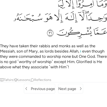
ﲵ
ﲴ
ﲳ
ﲲ
ﲱ
ﲽ
ﲻﲼ
ﲺ
ﲹ
ﲸ
ﲶﲷ
ﳀ
ﲿ
ﲾ
They have taken their rabbis and monks as well as the
Messiah, son of Mary, as lords besides Allah,
even though
1
they were commanded to worship none but One God. There
is no god ˹worthy of worship˺ except Him. Glorified is He
above what they associate ˹with Him˺!
Tafsirs
Lessons
Reflections
Previous page
Next page