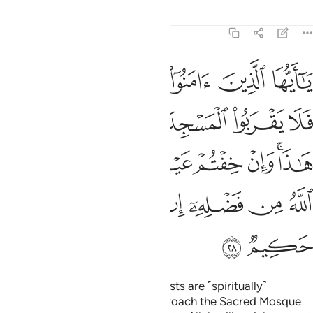
Tafsirs
Lessons
Reflections
9:28
ا وان خفتم عيلة فسوف يغنيكم الله من فضله ان شاء ان الله عليم حكيم ٢
ﱔ
ﱓ
ﱒ
ﱑ
ﱐ
ﱏ
عَيْلَةًۭ فَسَوْفَ يُغْنِيكُمُ ٱللَّهُ مِن فَضْلِهِۦٓ إِن شَآءَ ۚ إِنَّ ٱللَّهَ عَلِيمٌ حَكِيمٌۭ ٢
ﱚ
ﱙ
ﱘ
ﱗ
ﱖ
ﱕ
ﱡ
ﱠ
ﱟ
ﱞ
ﱝ
ﱛﱜ
ﱪ
ﱩ
ﱨ
ﱦﱧ
ﱥ
ﱤ
ﱣ
ﱢ
ﱬ
ﱫ
O believers! Indeed, the polytheists are ˹spiritually˺
impure,
so they should not approach the Sacred Mosque
1