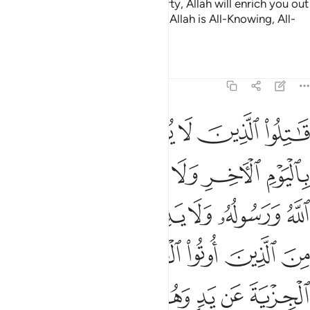
after this year.
If you fear poverty, Allah will enrich you out
2
of His bounty, if He wills. Surely, Allah is All-Knowing, All-
Wise.
Tafsirs
Lessons
Reflections
9:29
ون دين الحق من الذين اوتوا الكتاب حتى يعطوا الجزية عن يد وهم صاغرون ٢
ﱲ
ﱱ
ﱰ
ﱯ
ﱮ
ﱭ
حَقِّ مِنَ ٱلَّذِينَ أُوتُوا۟ ٱلْكِتَـٰبَ حَتَّىٰ يُعْطُوا۟ ٱلْجِزْيَةَ عَن يَدٍۢ وَهُمْ صَـٰغِرُونَ ٢
ﱸ
ﱷ
ﱶ
ﱵ
ﱴ
ﱳ
ﱾ
ﱽ
ﱼ
ﱻ
ﱺ
ﱹ
ﲄ
ﲃ
ﲂ
ﲁ
ﲀ
ﱿ
ﲊ
ﲉ
ﲈ
ﲇ
ﲆ
ﲅ