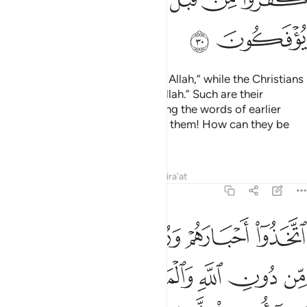
ﲦ
ﲥ
The Jews say, “Ezra is the son of Allah,” while the Christians
say, “The Messiah is the son of Allah.” Such are their
baseless assertions, only parroting the words of earlier
disbelievers. May Allah condemn them! How can they be
deluded ˹from the truth˺?
Tafsirs
Lessons
Reflections
Qira'at
9:31
ريم وما امروا الا ليعبدوا الاها واحدا لا الاه الا هو سبحانه عما يشركون ٣
ﲪ
ﲩ
ﲨ
ﲧ
 وَمَآ أُمِرُوٓا۟ إِلَّا لِيَعْبُدُوٓا۟ إِلَـٰهًۭا وَٰحِدًۭا ۖ لَّآ إِلَـٰهَ إِلَّا هُوَ ۚ سُبْحَـٰنَهُۥ عَمَّا يُشْرِكُونَ ٣
ﲰ
ﲯ
ﲮ
ﲭ
ﲬ
ﲫ