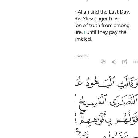
Fight those who do not believe in Allah and the Last Day,
nor comply with what Allah and His Messenger have
forbidden, nor embrace the religion of truth from among
those who were given the Scripture,
until they pay the
1
tax,
willingly submitting, fully humbled.
2
Tafsirs
Lessons
Reflections
Answers
9:30
هم بافواههم يضاهيون قول الذين كفروا من قبل قاتلهم الله انى يوفكون ٣
ﲐ
ﲏ
ﲎ
ﲍ
ﲌ
ﲋ
أَفْوَٰهِهِمْ ۖ يُضَـٰهِـُٔونَ قَوْلَ ٱلَّذِينَ كَفَرُوا۟ مِن قَبْلُ ۚ قَـٰتَلَهُمُ ٱللَّهُ ۚ أَنَّىٰ يُؤْفَكُونَ ٣
ﲖ
ﲔﲕ
ﲓ
ﲒ
ﲑ
ﲜ
ﲛ
ﲚ
ﲘﲙ
ﲗ
ﲤ
ﲢﲣ
ﲡ
ﲟﲠ
ﲞ
ﲝ