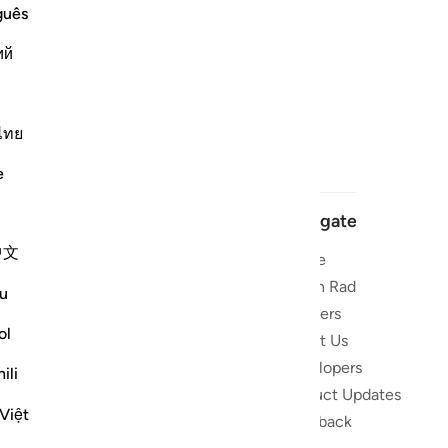
guês
ий
ไทย
e
Navigate
中文
Home
 and stay
Quran Radio
u
Reciters
ibe
ol
About Us
Developers
the Quran
ili
Product Updates
lions
Việt
lect on the
Feedback
slations,