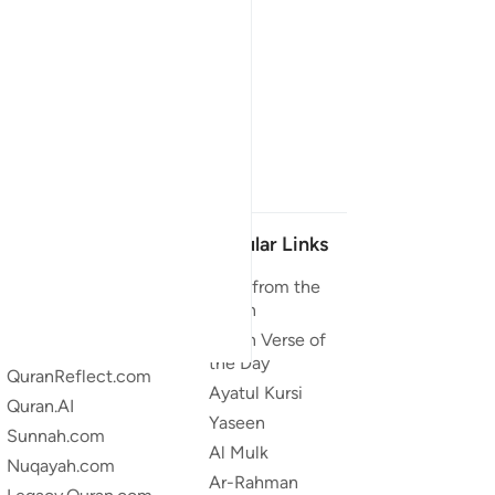
Our Projects
Popular Links
Quran.com
Duas from the
Quran
Quran For Android
Quran Verse of
Quran iOS
the Day
QuranReflect.com
Ayatul Kursi
Quran.AI
Yaseen
Sunnah.com
Al Mulk
Nuqayah.com
Ar-Rahman