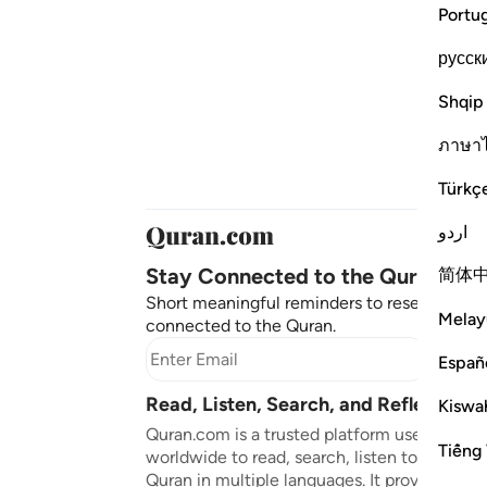
Portu
русск
Shqip
ภาษา
Türkç
اردو
Stay Connected to the Quran ❤️
简体
Short meaningful reminders to reset, reflect
Melay
connected to the Quran.
Subscr
Españ
Read, Listen, Search, and Reflect on 
Kiswah
Quran.com is a trusted platform used by mil
Tiếng 
worldwide to read, search, listen to, and ref
Quran in multiple languages. It provides tran