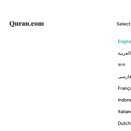
Select
Englis
العربية
বাংলা
فارس
França
Indon
Italia
Dutch